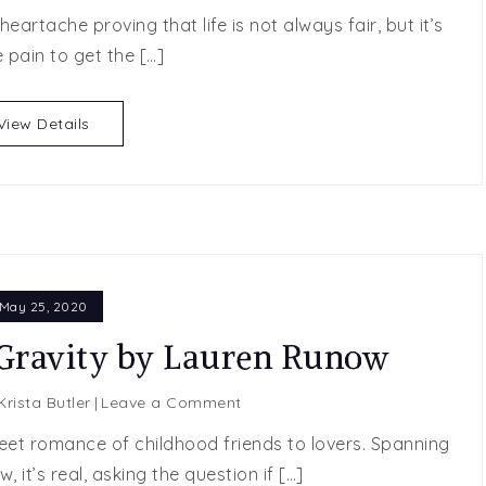
Last
eartache proving that life is not always fair, but it’s
Chance
 pain to get the […]
by
Lauren
Runow
View Details
May 25, 2020
ravity by Lauren Runow
on
Krista Butler
Leave a Comment
SPOTLIGHT
eet romance of childhood friends to lovers. Spanning
POST:
 it’s real, asking the question if […]
Gravity