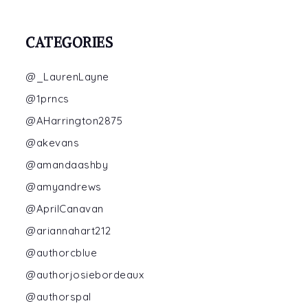
CATEGORIES
@_LaurenLayne
@1prncs
@AHarrington2875
@akevans
@amandaashby
@amyandrews
@AprilCanavan
@ariannahart212
@authorcblue
@authorjosiebordeaux
@authorspal