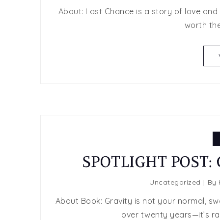
About: Last Chance is a story of love and h
worth the
SPOTLIGHT POST: G
Uncategorized
By
About Book: Gravity is not your normal, sw
over twenty years—it’s raw,