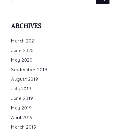
for:
ARCHIVES
March 2021
June 2020
May 2020
September 2019
August 2019
July 2019
June 2019
May 2019
April 2019
March 2019