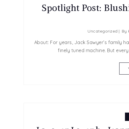
Spotlight Post: Blush
Uncategorized
By
About: ​For years, Jack Sawyer’s family h
finely tuned machine. But ever