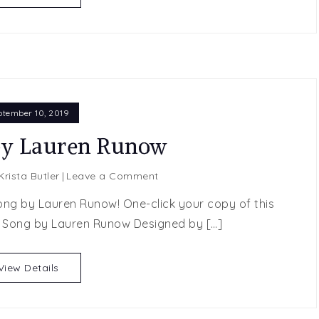
Kincaid
ptember 10, 2019
by Lauren Runow
on
Krista Butler
Leave a Comment
Our
ong by Lauren Runow! One-click your copy of this
Song
 Song by Lauren Runow Designed by […]
by
Lauren
Runow
View Details