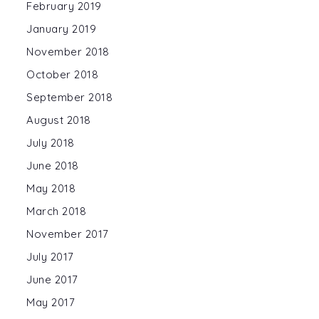
February 2019
January 2019
November 2018
October 2018
September 2018
August 2018
July 2018
June 2018
May 2018
March 2018
November 2017
July 2017
June 2017
May 2017