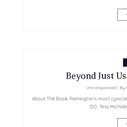
Beyond Just Us
Uncategorized
By
About The Book: Remington’s most cynical d
DO. Tess Michale