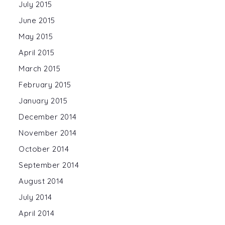
July 2015
June 2015
May 2015
April 2015
March 2015
February 2015
January 2015
December 2014
November 2014
October 2014
September 2014
August 2014
July 2014
April 2014