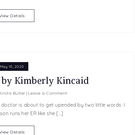
by
Lauren
View Details
Runow
May 10, 2020
 by Kimberly Kincaid
on
Krista Butler
Leave a Comment
Beyond
octor is about to get upended by two little words: I
Just
son runs her ER like she […]
Us
by
Kimberly
View Details