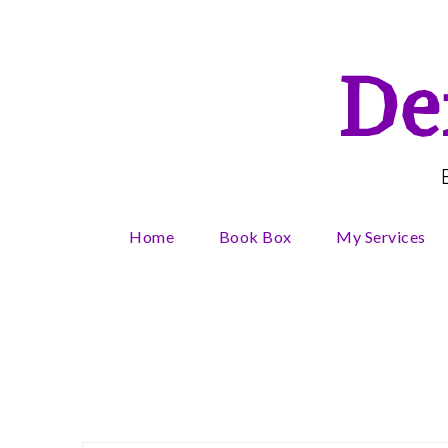
Skip
to
content
De
Home
Book Box
My Services