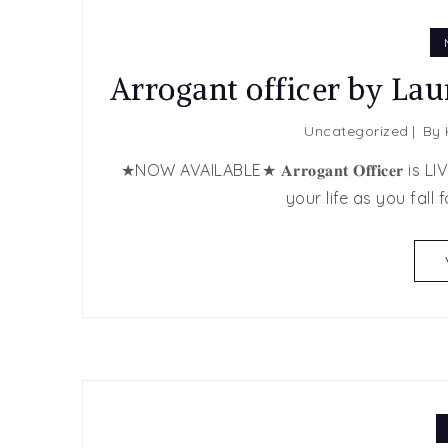
Arrogant officer by La
Uncategorized
By
★NOW AVAILABLE★ 𝐀𝐫𝐫𝐨𝐠𝐚𝐧𝐭 𝐎𝐟𝐟𝐢𝐜𝐞𝐫 
your life as you fall