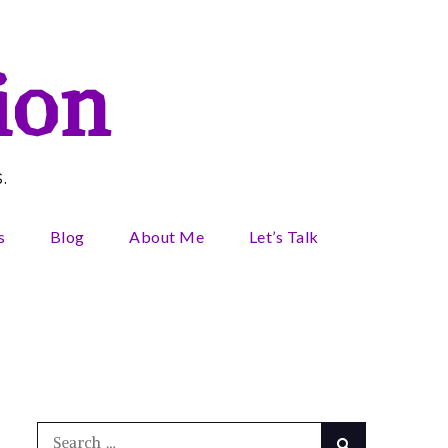
ion
.
s
Blog
About Me
Let’s Talk
Search
Search