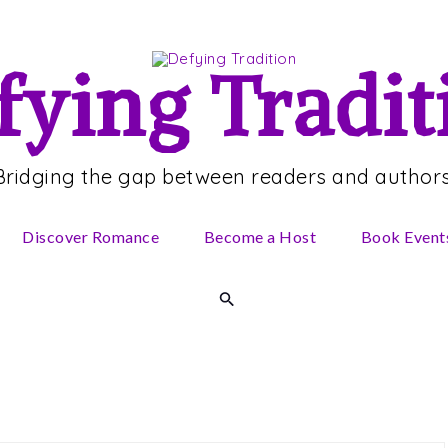
fying Tradit
Bridging the gap between readers and authors
Discover Romance
Become a Host
Book Event