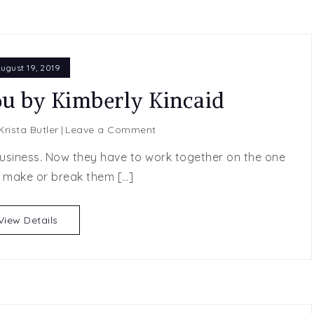
ugust 19, 2019
u by Kimberly Kincaid
on
Krista Butler
Leave a Comment
Between
business. Now they have to work together on the one
Me
d make or break them […]
&
You
by
View Details
Kimberly
Kincaid