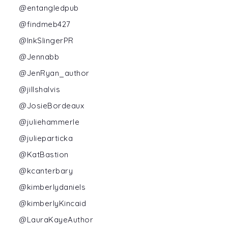
@entangledpub
@findmeb427
@InkSlingerPR
@Jennabb
@JenRyan_author
@jillshalvis
@JosieBordeaux
@juliehammerle
@julieparticka
@KatBastion
@kcanterbary
@kimberlydaniels
@kimberlyKincaid
@LauraKayeAuthor