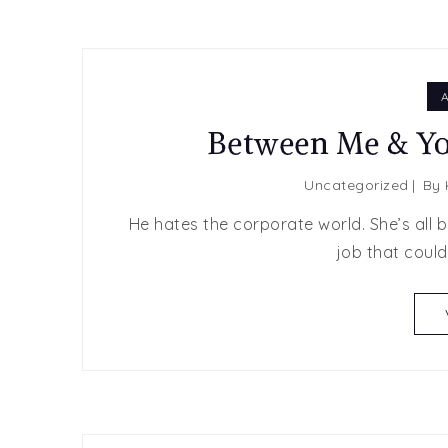
A
Between Me & Yo
Uncategorized
By
He hates the corporate world. She’s all 
job that coul