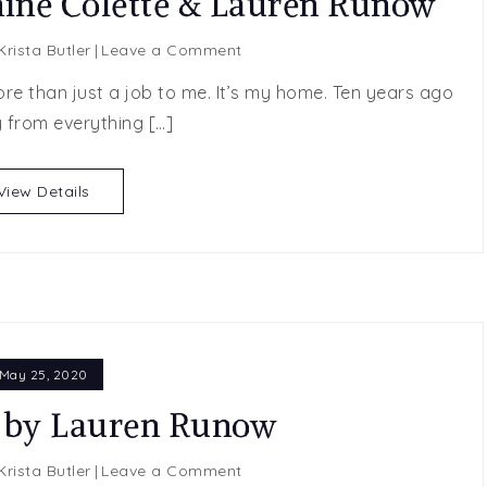
nine Colette & Lauren Runow
on
Krista Butler
Leave a Comment
Layover
ore than just a job to me. It’s my home. Ten years ago
Lover
 from everything […]
by
Jeannine
Colette
View Details
&
Lauren
Runow
May 25, 2020
 by Lauren Runow
on
Krista Butler
Leave a Comment