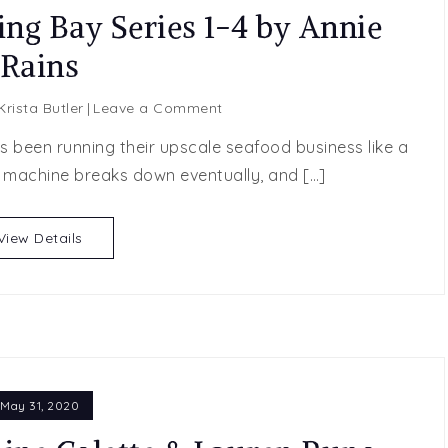
ing Bay Series 1-4 by Annie
Rains
on
Krista Butler
Leave a Comment
Spotlight
as been running their upscale seafood business like a
Post:
y machine breaks down eventually, and […]
Blushing
Bay
Series
View Details
1-
4
by
Annie
Rains
May 31, 2020