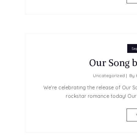
Se
Our Song 
Uncategorized
By
We’re celebrating the release of Our S
rockstar romance today! Our