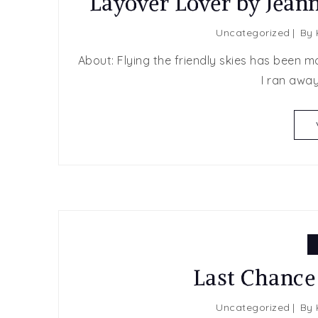
Layover Lover by Jean
Uncategorized
By
About: Flying the friendly skies has been m
I ran away
Last Chance
Uncategorized
By