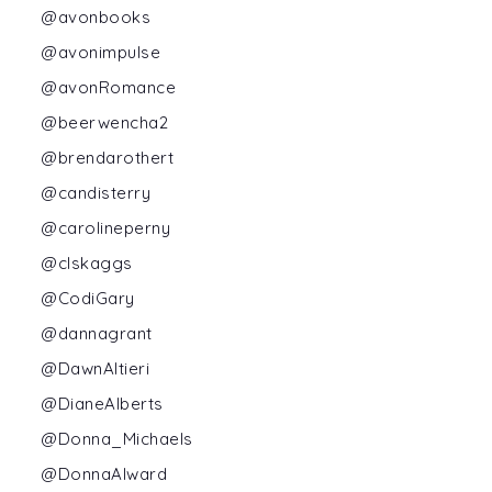
@avonbooks
@avonimpulse
@avonRomance
@beerwencha2
@brendarothert
@candisterry
@carolineperny
@clskaggs
@CodiGary
@dannagrant
@DawnAltieri
@DianeAlberts
@Donna_Michaels
@DonnaAlward