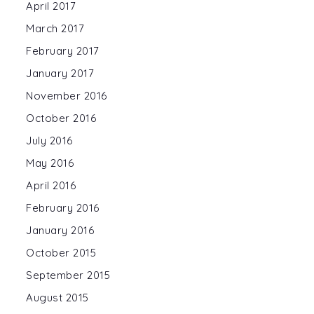
April 2017
March 2017
February 2017
January 2017
November 2016
October 2016
July 2016
May 2016
April 2016
February 2016
January 2016
October 2015
September 2015
August 2015