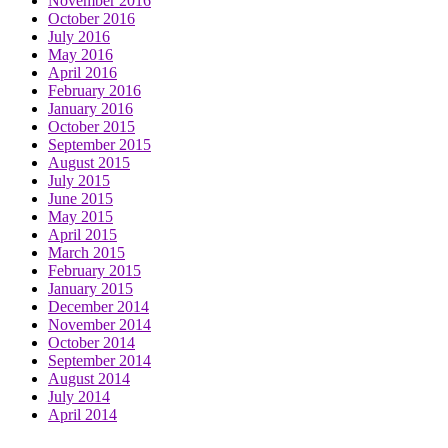
November 2016
October 2016
July 2016
May 2016
April 2016
February 2016
January 2016
October 2015
September 2015
August 2015
July 2015
June 2015
May 2015
April 2015
March 2015
February 2015
January 2015
December 2014
November 2014
October 2014
September 2014
August 2014
July 2014
April 2014