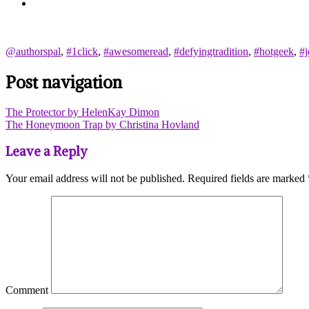
@authorspal
,
#1click
,
#awesomeread
,
#defyingtradition
,
#hotgeek
,
#j
Post navigation
The Protector by HelenKay Dimon
The Honeymoon Trap by Christina Hovland
Leave a Reply
Your email address will not be published.
Required fields are marked
Comment