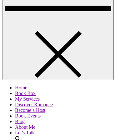
Home
Book Box
My Services
Discover Romance
Become a Host
Book Events
Blog
About Me
Let’s Talk