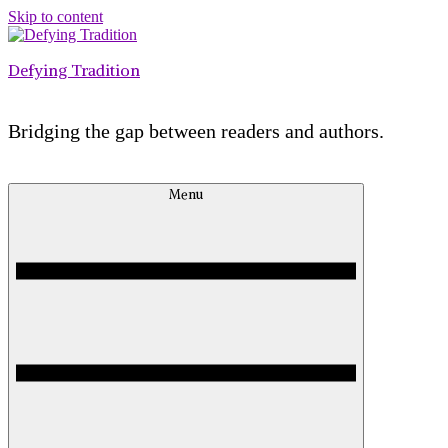
Skip to content
Defying Tradition
Bridging the gap between readers and authors.
Menu