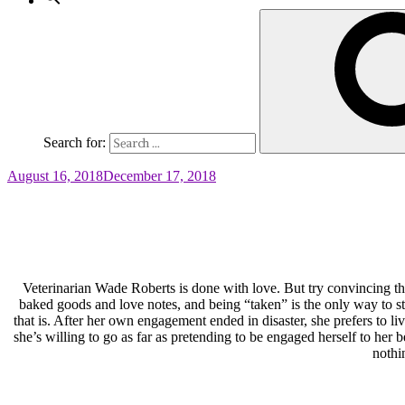
Search for:
August 16, 2018
December 17, 2018
Veterinarian Wade Roberts is done with love. But try convincing
baked goods and love notes, and being “taken” is the only way to 
that is. After her own engagement ended in disaster, she prefers to l
she’s willing to go as far as pretending to be engaged herself to he
nothi