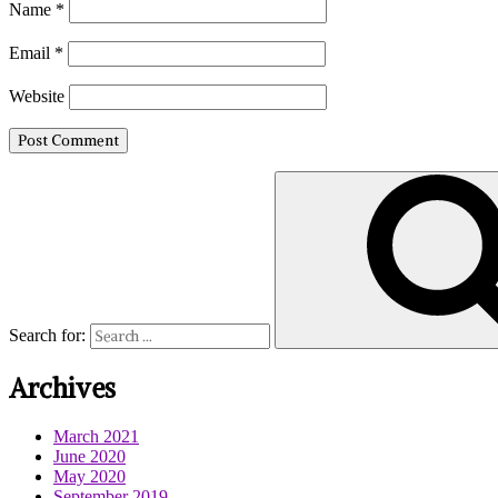
Name
*
Email
*
Website
Search for:
Archives
March 2021
June 2020
May 2020
September 2019