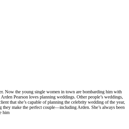
aker. Now the young single women in town are bombarding him with
t. Arden Pearson loves planning weddings. Other people’s weddings,
ient that she’s capable of planning the celebrity wedding of the year,
eving they make the perfect couple—including Arden. She’s always been
ce him