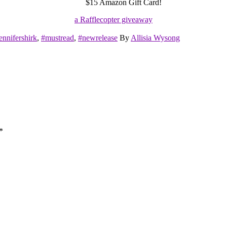
$15 Amazon Gift Card!
a Rafflecopter giveaway
ennifershirk
,
#mustread
,
#newrelease
By
Allisia Wysong
*