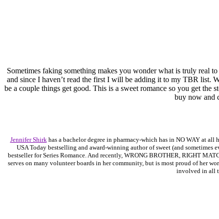
Sometimes faking something makes you wonder what is truly real to
and since I haven’t read the first I will be adding it to my TBR list.
be a couple things get good. This is a sweet romance so you get the s
buy now and cur
Jennifer Shirk
has a bachelor degree in pharmacy-which has in NO WAY at all help
USA Today bestselling and award-winning author of sweet (and sometimes 
bestseller for Series Romance. And recently, WRONG BROTHER, RIGHT MATCH, 
serves on many volunteer boards in her community, but is most proud of her work 
involved in all 