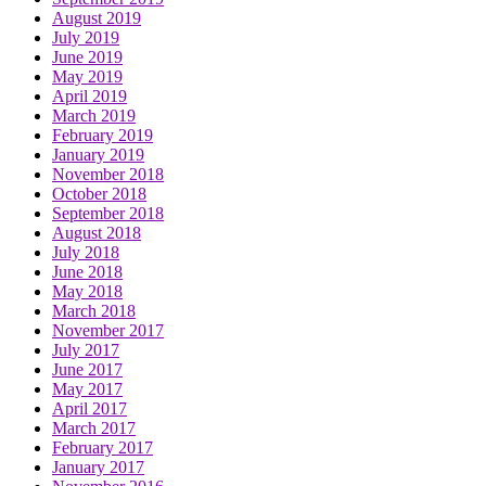
August 2019
July 2019
June 2019
May 2019
April 2019
March 2019
February 2019
January 2019
November 2018
October 2018
September 2018
August 2018
July 2018
June 2018
May 2018
March 2018
November 2017
July 2017
June 2017
May 2017
April 2017
March 2017
February 2017
January 2017