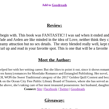
Add to
Goodreads
Review:
 begin with. This book was FANTASTIC! I was sad when it ended and w
 Wade and Arden are like minded in the idea of Love, neither think they 
teamy attraction but no sex details. The story blended really well, kept
l up and read in your favorite spot. This is one that will be a favorite 
Meet the Author:
ed her with her writing career. But she likes to point it out, since it shows roman
even funny) romances for Montlake Romance and Entangled Publishing. Her novel
WON the Sweet Traditional category of the 2017 Golden Quill Contest and becam
on the Ocean City Free Public Library Board of Trustees, where she has served as Pr
the above, she’s taking care of her most treasured possessions: her husband, daughte
Connect:
Site
|
Facebook
|
Twitter
|
Goodreads
Giveaway: