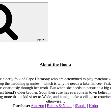
Search
About the Book:
 the elderly folk of Cape Harmony who are determined to play matchm
stop the meddling grannies—which is why he needs a fake fiancée. Fas
ive vicariously through her work. But when she needs to persuade a big cl
r best friend’s older brother. Soon their ruse has everyone in town beli
ng more than a kid sister to Wade, and it might take a village to convin
otherwise…
Purchase:
Amazon
|
Barnes & Noble
|
iBooks
|
Kobo