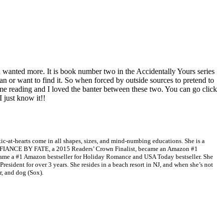
anted more. It is book number two in the Accidentally Yours series
can or want to find it. So when forced by outside sources to pretend to
 me reading and I loved the banter between these two. You can go click
I just know it!!
tic-at-hearts come in all shapes, sizes, and mind-numbing educations. She is a
, FIANCE BY FATE, a 2015 Readers’ Crown Finalist, became an Amazon #1
e a #1 Amazon bestseller for Holiday Romance and USA Today bestseller. She
esident for over 3 years. She resides in a beach resort in NJ, and when she’s not
r, and dog (Sox).