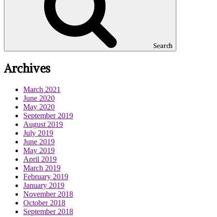
Search
Archives
March 2021
June 2020
May 2020
September 2019
August 2019
July 2019
June 2019
May 2019
April 2019
March 2019
February 2019
January 2019
November 2018
October 2018
September 2018