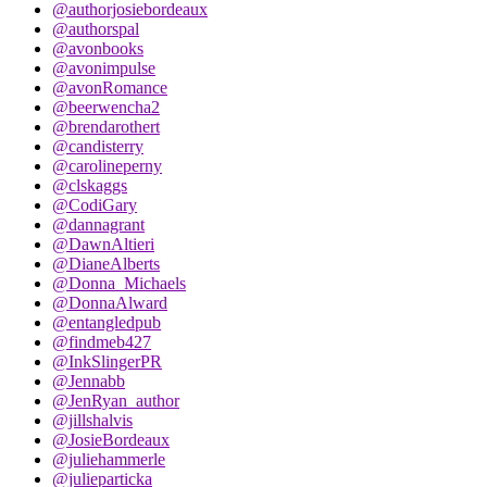
@authorjosiebordeaux
@authorspal
@avonbooks
@avonimpulse
@avonRomance
@beerwencha2
@brendarothert
@candisterry
@carolineperny
@clskaggs
@CodiGary
@dannagrant
@DawnAltieri
@DianeAlberts
@Donna_Michaels
@DonnaAlward
@entangledpub
@findmeb427
@InkSlingerPR
@Jennabb
@JenRyan_author
@jillshalvis
@JosieBordeaux
@juliehammerle
@julieparticka