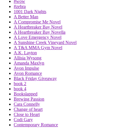
#wow
#zebra
1001 Dark Nights
A Better Man
A Compromise Me Novel
A Heartbreaker Bay Novel
A Heartbreaker Bay Novella
A Love Emergency Novel
A Sunshine Creek Vineyard Novel
A T&A MMA Gym Novel
A.K. Layton
Allisia Wysong
Amanda Maxlyn
Avon Impulse
Avon Romance
Black Friday Giveaway
book 2
book 4
Bookslapped
Brewing Passion
Cara Connelly
Change of heart
Close to Heart
Codi Gary
Contemporary Romance