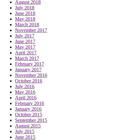
August 2018
July 2018
June 2018
May 2018
March 2018
November 2017
July 2017
June 2017
May 2017
April 2017
March 2017
February 2017
January 2017
November 2016
October 2016
July 2016
May 2016
April 2016
February 2016
January 2016
October 2015
September 2015
August 2015
July 2015
June 2015