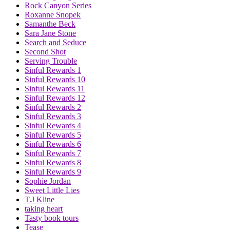
Rock Canyon Series
Roxanne Snopek
Samanthe Beck
Sara Jane Stone
Search and Seduce
Second Shot
Serving Trouble
Sinful Rewards 1
Sinful Rewards 10
Sinful Rewards 11
Sinful Rewards 12
Sinful Rewards 2
Sinful Rewards 3
Sinful Rewards 4
Sinful Rewards 5
Sinful Rewards 6
Sinful Rewards 7
Sinful Rewards 8
Sinful Rewards 9
Sophie Jordan
Sweet Little Lies
T.J Kline
taking heart
Tasty book tours
Tease