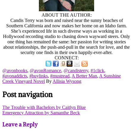
ABOUT THE AUTHOR:
Candis Terry was born and raised near the sunny beaches of
Southern California and now makes her home on an Idaho farm.
She’s experienced life in such diverse ways as working in a
Hollywood recording studio to chasing down wayward steers. Only
one thing has remained the same: her passion for writing stories
about relationships, the push-and-pull in the search for love, and the
security one finds in their own happily-ever-after.
CONNECT:
@avonbooks
,
@avonRomance
,
@candisterry
,
#1click
,
#avonaddicts
,
#buylinks
,
#mustread
,
A Better Man
,
A Sunshine
Creek Vineyard Novel
By
Allisia Wysong
Post navigation
The Trouble with Bachelors by Caitlyn Blue
Emergency Attraction by Samanthe Beck
Leave a Reply