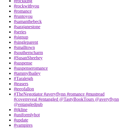
#rockking
#rockwithyou
#romance
#runtoyou
#samanthebeck
#sarajanestone
#series
#signup
#singleparent
#smalltown
#southerncharm
#SusanSheehey
#suspense
#suspenseromance
#tammylbailey
#Taraleigh
#teasers
#teeofallon
#TheNegotiator #averyflynn #romance #mustread
#coverreveal #entangled @TastyBookTours @averyflynn
@entangledpub
#tjkline
#uniformlyhot
#update
#vampires