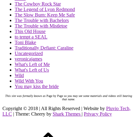
The Cowboy Rock Star
The Legend of Lyon Redmond
The Slow Burn: Keep Me Safe
The Trouble with Bachelors
The Trouble with Mistletoe
This Old House
to tempt a SEAL
Toni Blake
Traditionally Defiant: Caraline
Uncategorized
veronicajames
What's Left of Me
What's Left of Us
Wild
Wild With You
You may kiss the bride
This site was formally known as
Page by Page
so you may see some materials and videos still bearing
that name.
Copyright © 2018 | All Rights Reserved | Website by
Pluvio Tech,
LLC
| Theme: Cheery by
Shark Themes
|
Privacy Policy