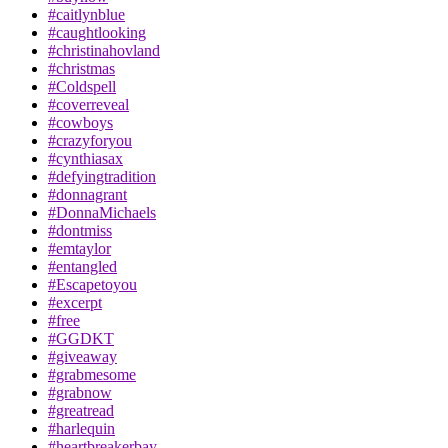
#caitlynblue
#caughtlooking
#christinahovland
#christmas
#Coldspell
#coverreveal
#cowboys
#crazyforyou
#cynthiasax
#defyingtradition
#donnagrant
#DonnaMichaels
#dontmiss
#emtaylor
#entangled
#Escapetoyou
#excerpt
#free
#GGDKT
#giveaway
#grabmesome
#grabnow
#greatread
#harlequin
#heartbreakerbay