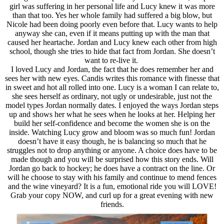
girl was suffering in her personal life and Lucy knew it was more
than that too. Yes her whole family had suffered a big blow, but
Nicole had been doing poorly even before that. Lucy wants to help
anyway she can, even if it means putting up with the man that
caused her heartache. Jordan and Lucy knew each other from high
school, though she tries to hide that fact from Jordan. She doesn’t
want to re-live it.
I loved Lucy and Jordan, the fact that he does remember her and
sees her with new eyes. Candis writes this romance with finesse that
in sweet and hot all rolled into one. Lucy is a woman I can relate to,
she sees herself as ordinary, not ugly or undesirable, just not the
model types Jordan normally dates. I enjoyed the ways Jordan steps
up and shows her what he sees when he looks at her. Helping her
build her self-confidence and become the women she is on the
inside. Watching Lucy grow and bloom was so much fun! Jordan
doesn’t have it easy though, he is balancing so much that he
struggles not to drop anything or anyone. A choice does have to be
made though and you will be surprised how this story ends. Will
Jordan go back to hockey; he does have a contract on the line. Or
will he choose to stay with his family and continue to mend fences
and the wine vineyard? It is a fun, emotional ride you will LOVE!
Grab your copy NOW, and curl up for a great evening with new
friends.