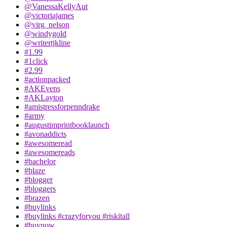
@VanessaKellyAut
@victoriajames
@virg_nelson
@windygold
@writertjkline
#1.99
#1click
#2.99
#actionpacked
#AKEvens
#AKLayton
#amistressforpenndrake
#army
#augustimprintbooklaunch
#avonaddicts
#awesomeread
#awesomereads
#bachelor
#blaze
#blogger
#bloggers
#brazen
#buylinks
#buylinks #crazyforyou #riskitall
#buynow