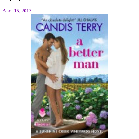
April 15, 2017