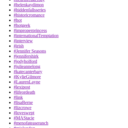
#helenkaydimon
#hiddenfallsseries
#historicromance
#hot
#hotgeek
#improperprincess
#internationalTemptation
#interview
#irish
#Jennifer Seasons
#jennifershirk
#jodyholford
#julieannelong
#katecanterbary
#KylieGilmore
#LaurenLayne
#lexipost
#lifeordeath
#link
#lisaBerne
#lizcrowe
#loveswept
#MAStacie
#menofateaseranch