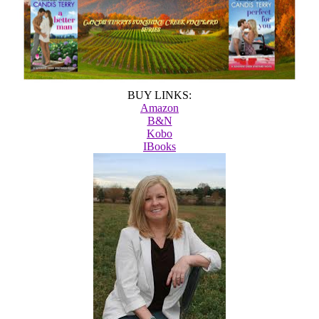
BUY LINKS:
Amazon
B&N
Kobo
IBooks