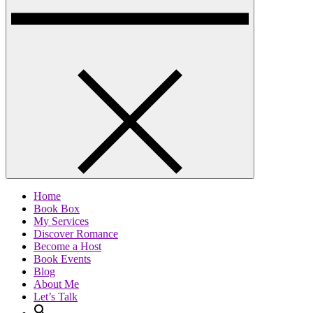
Home
Book Box
My Services
Discover Romance
Become a Host
Book Events
Blog
About Me
Let’s Talk