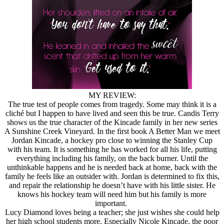
MY REVIEW:
The true test of people comes from tragedy. Some may think it is a
cliché but I happen to have lived and seen this be true. Candis Terry
shows us the true character of the Kincade family in her new series
A Sunshine Creek Vineyard. In the first book A Better Man we meet
Jordan Kincade, a hockey pro close to winning the Stanley Cup
with his team. It is something he has worked for all his life, putting
everything including his family, on the back burner. Until the
unthinkable happens and he is needed back at home, back with the
family he feels like an outsider with. Jordan is determined to fix this,
and repair the relationship he doesn’t have with his little sister. He
knows his hockey team will need him but his family is more
important.
Lucy Diamond loves being a teacher; she just wishes she could help
her high school students more. Especially Nicole Kincade, the poor