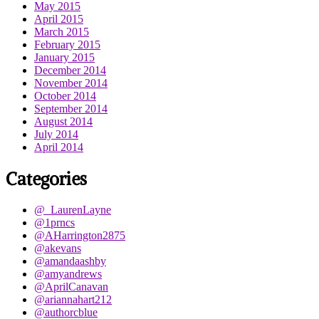
May 2015
April 2015
March 2015
February 2015
January 2015
December 2014
November 2014
October 2014
September 2014
August 2014
July 2014
April 2014
Categories
@_LaurenLayne
@1prncs
@AHarrington2875
@akevans
@amandaashby
@amyandrews
@AprilCanavan
@ariannahart212
@authorcblue