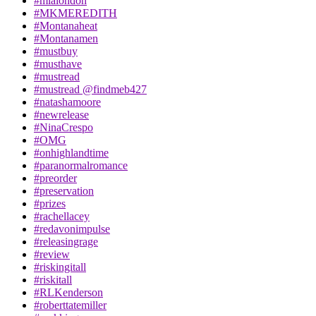
#mialondon
#MKMEREDITH
#Montanaheat
#Montanamen
#mustbuy
#musthave
#mustread
#mustread @findmeb427
#natashamoore
#newrelease
#NinaCrespo
#OMG
#onhighlandtime
#paranormalromance
#preorder
#preservation
#prizes
#rachellacey
#redavonimpulse
#releasingrage
#review
#riskingitall
#riskitall
#RLKenderson
#roberttatemiller