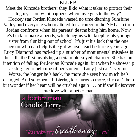
BLURB:
Meet the Kincade brothers: they’ll do what it takes to protect their
legacy—but what happens when love gets in the way?
Hockey star Jordan Kincade wasted no time ditching Sunshine
Valley and everyone who mattered for a career in the NHL—a truth
Jordan confronts when his parents’ deaths bring him home. Now
he’s back to make amends, which begins with keeping his younger
sister from flunking out of school. It’s just his luck that the one
person who can help is the girl whose heart he broke years ago.
Lucy Diamond has racked up a number of monumental mistakes in
her life, the first involving a certain blue-eyed charmer. She has no
intention of falling for Jordan Kincade again, but when he shows up
asking her to help one of her students, Lucy just can’t say no.
Worse, the longer he’s back, the more she sees how much he’s
changed. And so when a blistering kiss turns to more, she can’t help
but wonder if her heart will be crushed again . . . or if she’ll discover
true love with a better man.