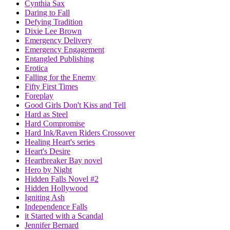
Cynthia Sax
Daring to Fall
Defying Tradition
Dixie Lee Brown
Emergency Delivery
Emergency Engagement
Entangled Publishing
Erotica
Falling for the Enemy
Fifty First Times
Foreplay
Good Girls Don't Kiss and Tell
Hard as Steel
Hard Compromise
Hard Ink/Raven Riders Crossover
Healing Heart's series
Heart's Desire
Heartbreaker Bay novel
Hero by Night
Hidden Falls Novel #2
Hidden Hollywood
Igniting Ash
Independence Falls
it Started with a Scandal
Jennifer Bernard