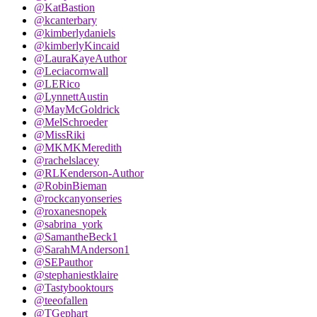
@KatBastion
@kcanterbary
@kimberlydaniels
@kimberlyKincaid
@LauraKayeAuthor
@Leciacornwall
@LERico
@LynnettAustin
@MayMcGoldrick
@MelSchroeder
@MissRiki
@MKMKMeredith
@rachelslacey
@RLKenderson-Author
@RobinBieman
@rockcanyonseries
@roxanesnopek
@sabrina_york
@SamantheBeck1
@SarahMAnderson1
@SEPauthor
@stephaniestklaire
@Tastybooktours
@teeofallen
@TGephart