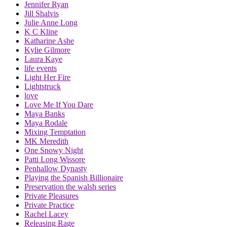
Jennifer Ryan
Jill Shalvis
Julie Anne Long
K C Kline
Katharine Ashe
Kylie Gilmore
Laura Kaye
life events
Light Her Fire
Lightstruck
love
Love Me If You Dare
Maya Banks
Maya Rodale
Mixing Temptation
MK Meredith
One Snowy Night
Patti Long Wissore
Penhallow Dynasty
Playing the Spanish Billionaire
Preservation the walsh series
Private Pleasures
Private Practice
Rachel Lacey
Releasing Rage