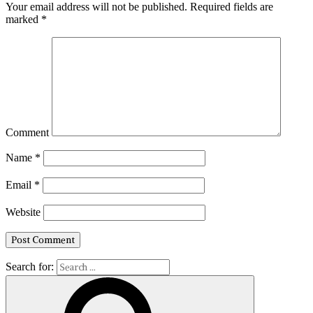
Your email address will not be published.
Required fields are
marked
*
Comment
Name
*
Email
*
Website
Search for: