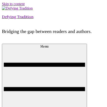
Skip to content
Defying Tradition
Bridging the gap between readers and authors.
Menu