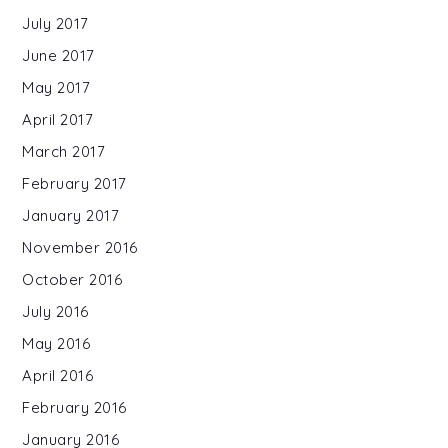
July 2017
June 2017
May 2017
April 2017
March 2017
February 2017
January 2017
November 2016
October 2016
July 2016
May 2016
April 2016
February 2016
January 2016