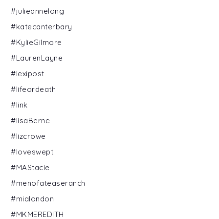
#julieannelong
#katecanterbary
#KylieGilmore
#LaurenLayne
#lexipost
#lifeordeath
#link
#lisaBerne
#lizcrowe
#loveswept
#MAStacie
#menofateaseranch
#mialondon
#MKMEREDITH