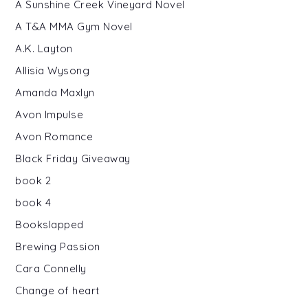
A Sunshine Creek Vineyard Novel
A T&A MMA Gym Novel
A.K. Layton
Allisia Wysong
Amanda Maxlyn
Avon Impulse
Avon Romance
Black Friday Giveaway
book 2
book 4
Bookslapped
Brewing Passion
Cara Connelly
Change of heart