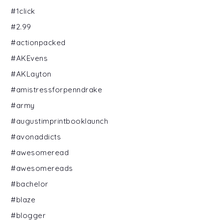
#1click
#2.99
#actionpacked
#AKEvens
#AKLayton
#amistressforpenndrake
#army
#augustimprintbooklaunch
#avonaddicts
#awesomeread
#awesomereads
#bachelor
#blaze
#blogger