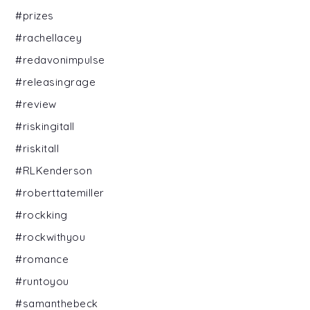
#prizes
#rachellacey
#redavonimpulse
#releasingrage
#review
#riskingitall
#riskitall
#RLKenderson
#roberttatemiller
#rockking
#rockwithyou
#romance
#runtoyou
#samanthebeck