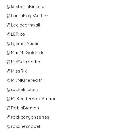
@kimberlyKincaid
@LauraKayeAuthor
@Leciacornwall
@LERico
@LynnettAustin
@MayMcGoldrick
@MelSchroeder
@MissRiki
@MKMKMeredith
@rachelslacey
@RLKenderson-Author
@RobinBieman
@rockcanyonseries
@roxanesnopek