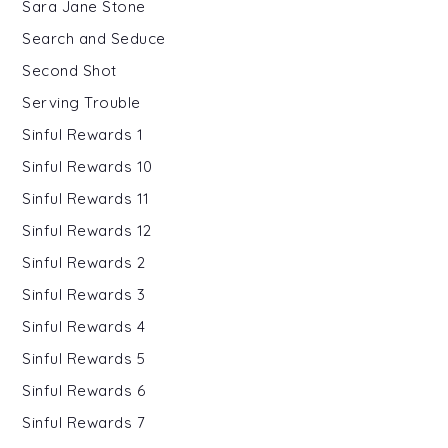
Sara Jane Stone
Search and Seduce
Second Shot
Serving Trouble
Sinful Rewards 1
Sinful Rewards 10
Sinful Rewards 11
Sinful Rewards 12
Sinful Rewards 2
Sinful Rewards 3
Sinful Rewards 4
Sinful Rewards 5
Sinful Rewards 6
Sinful Rewards 7