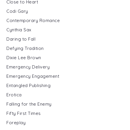
Close to Heart
Codi Gary
Contemporary Romance
Cynthia Sax
Daring to Fall
Defying Tradition
Dixie Lee Brown
Emergency Delivery
Emergency Engagement
Entangled Publishing
Erotica
Falling for the Enemy
Fifty First Times
Foreplay