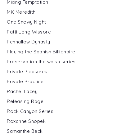
Mixing Temptation
MK Meredith
One Snowy Night
Patti Long Wissore
Penhallow Dynasty
Playing the Spanish Billionaire
Preservation the walsh series
Private Pleasures
Private Practice
Rachel Lacey
Releasing Rage
Rock Canyon Series
Roxanne Snopek
Samanthe Beck