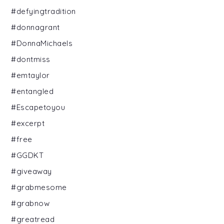
#defyingtradition
#donnagrant
#DonnaMichaels
#dontmiss
#emtaylor
#entangled
#Escapetoyou
#excerpt
#free
#GGDKT
#giveaway
#grabmesome
#grabnow
#greatread