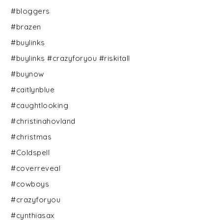
#bloggers
#brazen
#buylinks
#buylinks #crazyforyou #riskitall
#buynow
#caitlynblue
#caughtlooking
#christinahovland
#christmas
#Coldspell
#coverreveal
#cowboys
#crazyforyou
#cynthiasax