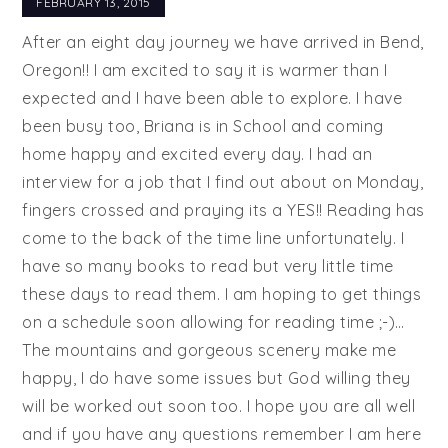
FEBRUARY 13, 2015
After an eight day journey we have arrived in Bend,
Oregon!! I am excited to say it is warmer than I
expected and I have been able to explore. I have
been busy too, Briana is in School and coming
home happy and excited every day. I had an
interview for a job that I find out about on Monday,
fingers crossed and praying its a YES!! Reading has
come to the back of the time line unfortunately. I
have so many books to read but very little time
these days to read them. I am hoping to get things
on a schedule soon allowing for reading time ;-)…
The mountains and gorgeous scenery make me
happy, I do have some issues but God willing they
will be worked out soon too. I hope you are all well
and if you have any questions remember I am here