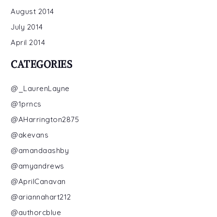
August 2014
July 2014
April 2014
CATEGORIES
@_LaurenLayne
@1prncs
@AHarrington2875
@akevans
@amandaashby
@amyandrews
@AprilCanavan
@ariannahart212
@authorcblue