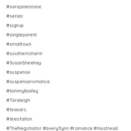
#sarajanestone
#series
#signup
#singleparent
#smalltown
#southerncharm
#SusanSheehey
#suspense
#suspenseromance
#tammylbailey
#Taraleigh
#teasers
#teeofallon
#TheNegotiator #averyflynn #romance #mustread