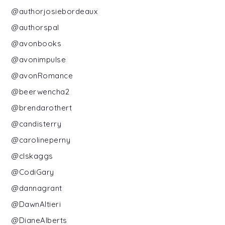
@authorjosiebordeaux
@authorspal
@avonbooks
@avonimpulse
@avonRomance
@beerwencha2
@brendarothert
@candisterry
@carolineperny
@clskaggs
@CodiGary
@dannagrant
@DawnAltieri
@DianeAlberts