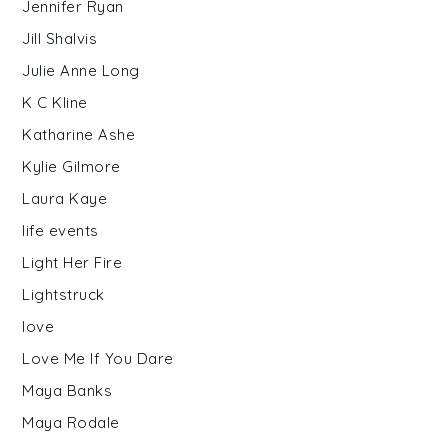
Jennifer Ryan
Jill Shalvis
Julie Anne Long
K C Kline
Katharine Ashe
Kylie Gilmore
Laura Kaye
life events
Light Her Fire
Lightstruck
love
Love Me If You Dare
Maya Banks
Maya Rodale