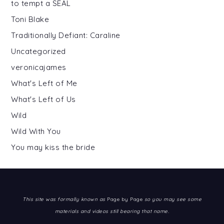
to tempt a SEAL
Toni Blake
Traditionally Defiant: Caraline
Uncategorized
veronicajames
What's Left of Me
What's Left of Us
Wild
Wild With You
You may kiss the bride
This site was formally known as
Page by Page
so you may see some
materials and videos still bearing that name.