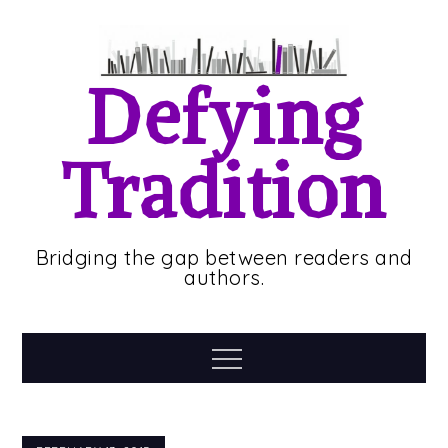
Skip
to
content
Defying
Tradition
Bridging the gap between readers and
authors.
Menu