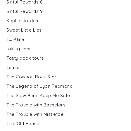
Sinful Rewards 8
Sinful Rewards 9
Sophie Jordan
Sweet Little Lies
T.J Kline
taking heart
Tasty book tours
Tease
The Cowboy Rock Star
The Legend of Lyon Redmond
The Slow Burn: Keep Me Safe
The Trouble with Bachelors
The Trouble with Mistletoe
This Old House