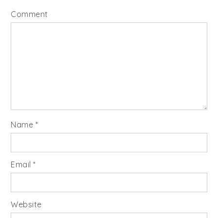
Comment
Name
*
Email
*
Website