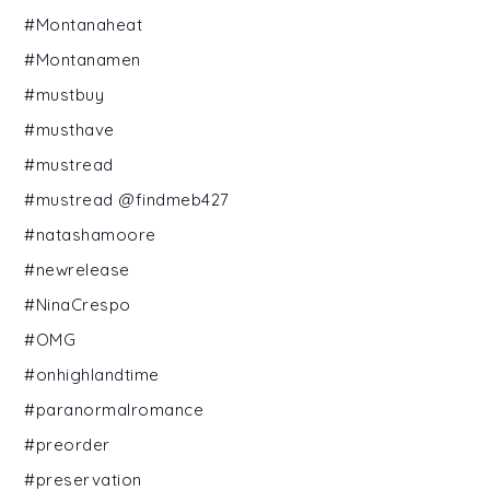
#Montanaheat
#Montanamen
#mustbuy
#musthave
#mustread
#mustread @findmeb427
#natashamoore
#newrelease
#NinaCrespo
#OMG
#onhighlandtime
#paranormalromance
#preorder
#preservation