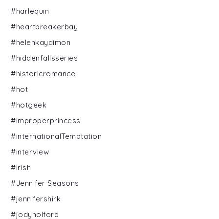
#harlequin
#heartbreakerbay
#helenkaydimon
#hiddenfallsseries
#historicromance
#hot
#hotgeek
#improperprincess
#internationalTemptation
#interview
#irish
#Jennifer Seasons
#jennifershirk
#jodyholford