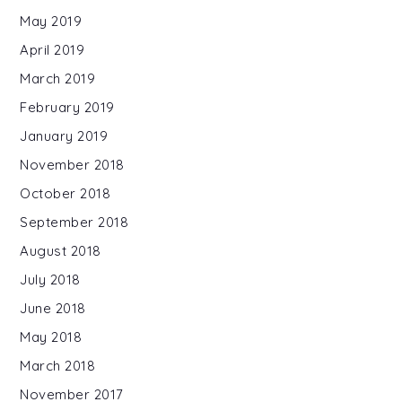
May 2019
April 2019
March 2019
February 2019
January 2019
November 2018
October 2018
September 2018
August 2018
July 2018
June 2018
May 2018
March 2018
November 2017