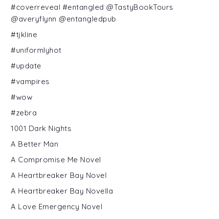
#coverreveal #entangled @TastyBookTours
@averyflynn @entangledpub
#tjkline
#uniformlyhot
#update
#vampires
#wow
#zebra
1001 Dark Nights
A Better Man
A Compromise Me Novel
A Heartbreaker Bay Novel
A Heartbreaker Bay Novella
A Love Emergency Novel