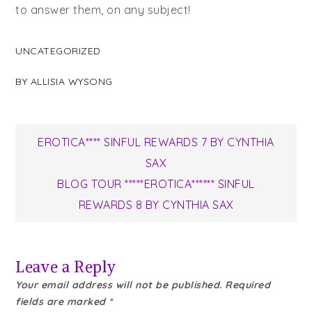
to answer them, on any subject!
UNCATEGORIZED
BY
ALLISIA WYSONG
Post
EROTICA**** SINFUL REWARDS 7 BY CYNTHIA
SAX
navigation
BLOG TOUR *****EROTICA****** SINFUL
REWARDS 8 BY CYNTHIA SAX
Leave a Reply
Your email address will not be published.
Required
fields are marked
*