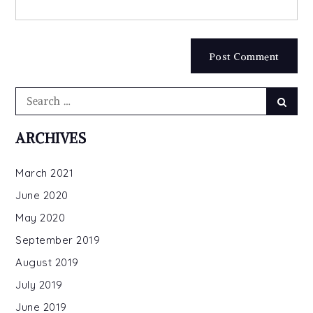
Search
Searc
for:
ARCHIVES
March 2021
June 2020
May 2020
September 2019
August 2019
July 2019
June 2019