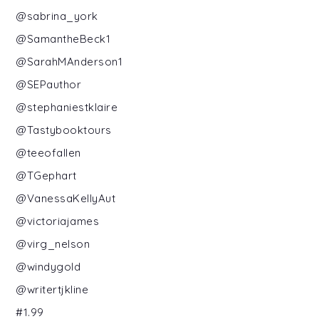
@sabrina_york
@SamantheBeck1
@SarahMAnderson1
@SEPauthor
@stephaniestklaire
@Tastybooktours
@teeofallen
@TGephart
@VanessaKellyAut
@victoriajames
@virg_nelson
@windygold
@writertjkline
#1.99