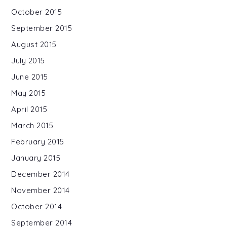
October 2015
September 2015
August 2015
July 2015
June 2015
May 2015
April 2015
March 2015
February 2015
January 2015
December 2014
November 2014
October 2014
September 2014