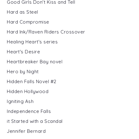
Good Girls Don't Kiss and Tell
Hard as Steel
Hard Compromise
Hard Ink/Raven Riders Crossover
Healing Heart's series
Heart's Desire
Heartbreaker Bay novel
Hero by Night
Hidden Falls Novel #2
Hidden Hollywood
Igniting Ash
Independence Falls
it Started with a Scandal
Jennifer Bernard