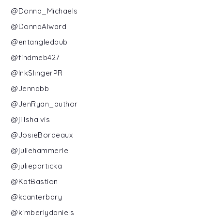
@Donna_Michaels
@DonnaAlward
@entangledpub
@findmeb427
@InkSlingerPR
@Jennabb
@JenRyan_author
@jillshalvis
@JosieBordeaux
@juliehammerle
@julieparticka
@KatBastion
@kcanterbary
@kimberlydaniels