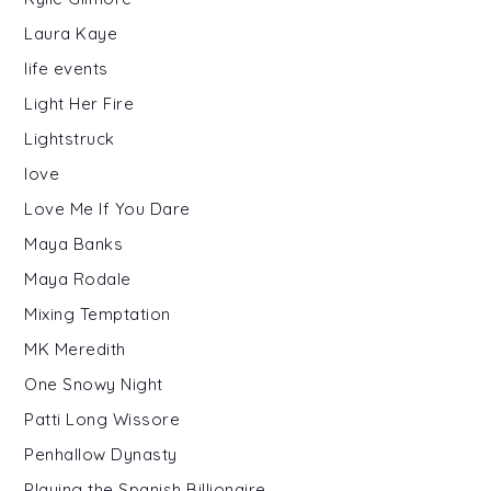
Laura Kaye
life events
Light Her Fire
Lightstruck
love
Love Me If You Dare
Maya Banks
Maya Rodale
Mixing Temptation
MK Meredith
One Snowy Night
Patti Long Wissore
Penhallow Dynasty
Playing the Spanish Billionaire