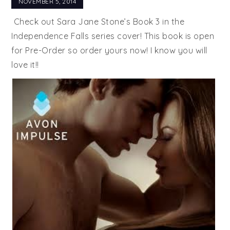
NOVEMBER 5, 2014
Check out Sara Jane Stone’s Book 3 in the
Independence Falls series cover! This book is open
for Pre-Order so order yours now! I know you will
love it!!