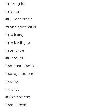
#riskingitall
#riskitall
#RLKenderson
#roberttatemiller
#rockking
#rockwithyou
#romance
#runtoyou
#samanthebeck
#sarajanestone
#series
#signup
#singleparent
#smalltown