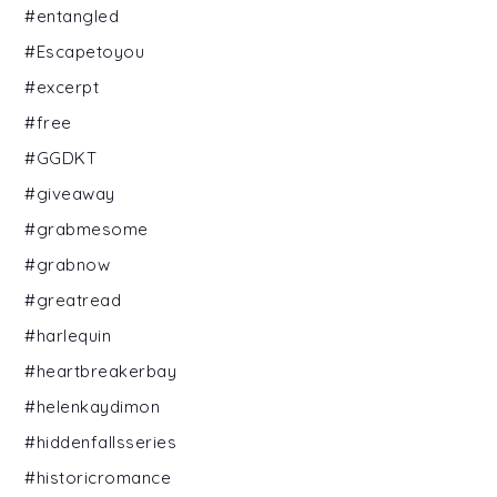
#entangled
#Escapetoyou
#excerpt
#free
#GGDKT
#giveaway
#grabmesome
#grabnow
#greatread
#harlequin
#heartbreakerbay
#helenkaydimon
#hiddenfallsseries
#historicromance