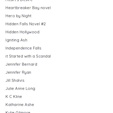
Heartbreaker Bay novel
Hero by Night
Hidden Falls Novel #2
Hidden Hollywood
Igniting Ash
Independence Falls
it Started with a Scandal
Jennifer Bernard
Jennifer Ryan
Jill Shalvis
Julie Anne Long
K C Kline
Katharine Ashe
Kylie Gilmore