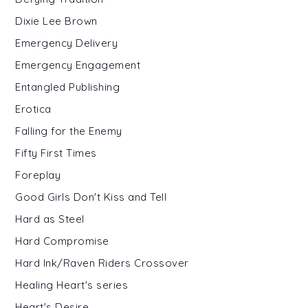
Dixie Lee Brown
Emergency Delivery
Emergency Engagement
Entangled Publishing
Erotica
Falling for the Enemy
Fifty First Times
Foreplay
Good Girls Don't Kiss and Tell
Hard as Steel
Hard Compromise
Hard Ink/Raven Riders Crossover
Healing Heart's series
Heart's Desire