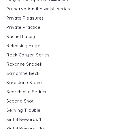
Preservation the walsh series
Private Pleasures
Private Practice
Rachel Lacey
Releasing Rage
Rock Canyon Series
Roxanne Snopek
Samanthe Beck
Sara Jane Stone
Search and Seduce
Second Shot
Serving Trouble
Sinful Rewards 1
Sinful Rewards 10