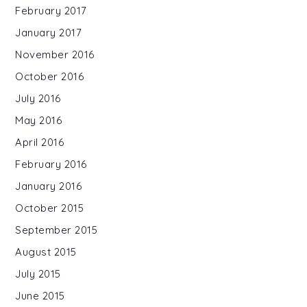
February 2017
January 2017
November 2016
October 2016
July 2016
May 2016
April 2016
February 2016
January 2016
October 2015
September 2015
August 2015
July 2015
June 2015