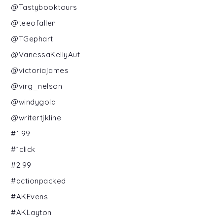
@Tastybooktours
@teeofallen
@TGephart
@VanessaKellyAut
@victoriajames
@virg_nelson
@windygold
@writertjkline
#1.99
#1click
#2.99
#actionpacked
#AKEvens
#AKLayton