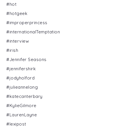
#hot
#hotgeek
#improperprincess
#internationalTemptation
#interview
#irish
#Jennifer Seasons
#jennifershirk
#jodyholford
#julieannelong
#katecanterbary
#KylieGilmore
#LaurenLayne
#lexipost