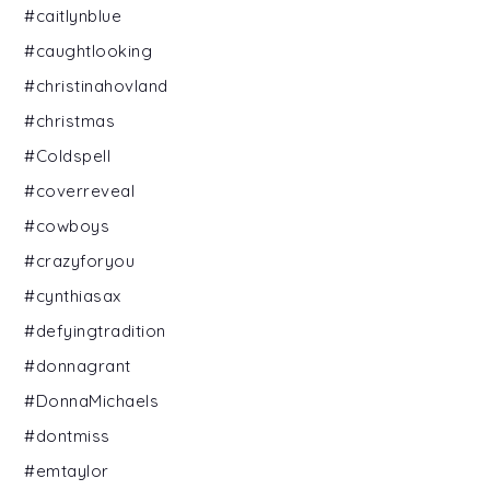
#caitlynblue
#caughtlooking
#christinahovland
#christmas
#Coldspell
#coverreveal
#cowboys
#crazyforyou
#cynthiasax
#defyingtradition
#donnagrant
#DonnaMichaels
#dontmiss
#emtaylor