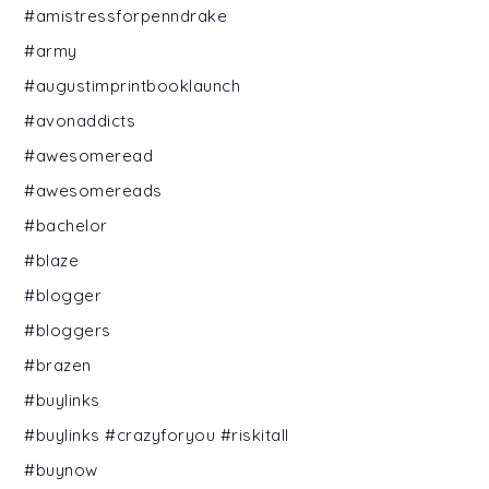
#amistressforpenndrake
#army
#augustimprintbooklaunch
#avonaddicts
#awesomeread
#awesomereads
#bachelor
#blaze
#blogger
#bloggers
#brazen
#buylinks
#buylinks #crazyforyou #riskitall
#buynow