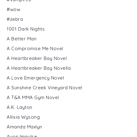
#wow
#zebra
1001 Dark Nights
A Better Man
A Compromise Me Novel
A Heartbreaker Bay Novel
A Heartbreaker Bay Novella
A Love Emergency Novel
A Sunshine Creek Vineyard Novel
A T&A MMA Gym Novel
A.K. Layton
Allisia Wysong
Amanda Maxlyn
Avon Impulse