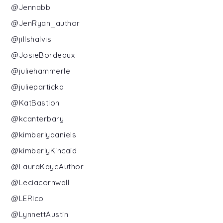
@Jennabb
@JenRyan_author
@jillshalvis
@JosieBordeaux
@juliehammerle
@julieparticka
@KatBastion
@kcanterbary
@kimberlydaniels
@kimberlyKincaid
@LauraKayeAuthor
@Leciacornwall
@LERico
@LynnettAustin