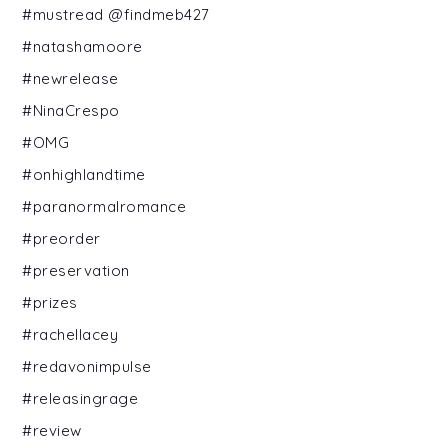
#mustread @findmeb427
#natashamoore
#newrelease
#NinaCrespo
#OMG
#onhighlandtime
#paranormalromance
#preorder
#preservation
#prizes
#rachellacey
#redavonimpulse
#releasingrage
#review