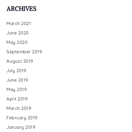
ARCHIVES
March 2021
June 2020
May 2020
September 2019
August 2019
July 2019
June 2019
May 2019
April 2019
March 2019
February 2019
January 2019