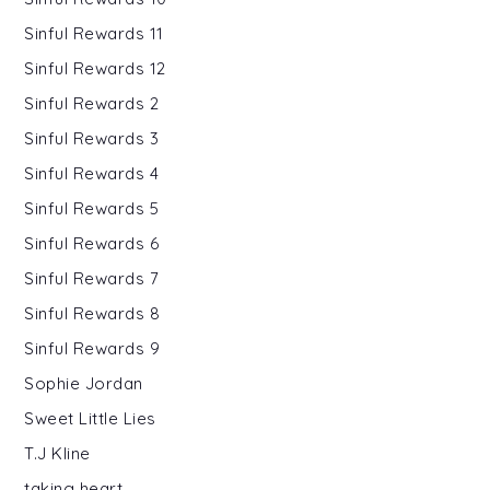
Sinful Rewards 11
Sinful Rewards 12
Sinful Rewards 2
Sinful Rewards 3
Sinful Rewards 4
Sinful Rewards 5
Sinful Rewards 6
Sinful Rewards 7
Sinful Rewards 8
Sinful Rewards 9
Sophie Jordan
Sweet Little Lies
T.J Kline
taking heart