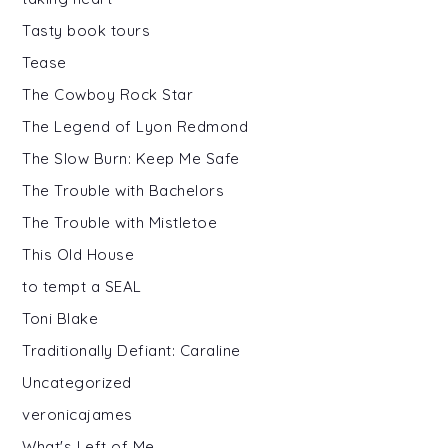
Tasty book tours
Tease
The Cowboy Rock Star
The Legend of Lyon Redmond
The Slow Burn: Keep Me Safe
The Trouble with Bachelors
The Trouble with Mistletoe
This Old House
to tempt a SEAL
Toni Blake
Traditionally Defiant: Caraline
Uncategorized
veronicajames
What's Left of Me