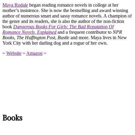
Maya Rodale
began reading romance novels in college at her
mother’s insistence. She is now the bestselling and award winning
author of numerous smart and sassy romance novels. A champion of
the genre and its readers, she is also the author of the non-fiction
book
Dangerous Books For Girls: The Bad Reputation Of
Romance Novels, Explained
and a frequent contributor to
NPR
Books
,
The Huffington Post
,
Bustle
and more. Maya lives in New
York City with her darling dog and a rogue of her own.
~
Website
~
Amazon
~
Books