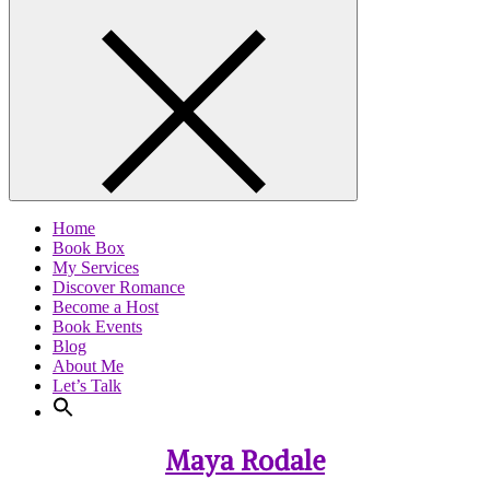
Home
Book Box
My Services
Discover Romance
Become a Host
Book Events
Blog
About Me
Let’s Talk
Maya Rodale