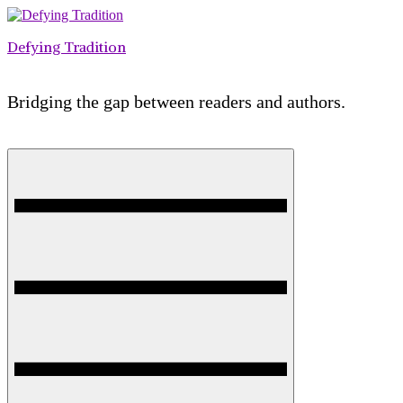
Skip
to
Defying Tradition
content
Bridging the gap between readers and authors.
Menu