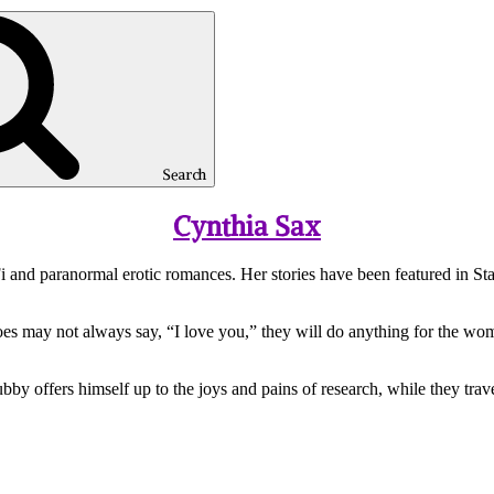
Search
Cynthia Sax
i and paranormal erotic romances. Her stories have been featured in St
oes may not always say, “I love you,” they will do anything for the wo
y offers himself up to the joys and pains of research, while they trave