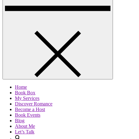
Home
Book Box
My Services
Discover Romance
Become a Host
Book Events
Blog
About Me
Let’s Talk