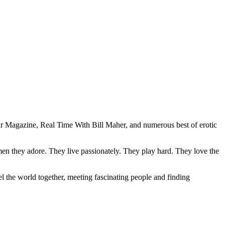
ar Magazine, Real Time With Bill Maher, and numerous best of erotic
men they adore. They live passionately. They play hard. They love the
l the world together, meeting fascinating people and finding