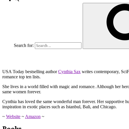
Search for:
USA Today bestselling author
Cynthia Sax
writes contemporary, SciF
romance top ten lists.
She lives in a world filled with magic and romance. Although her her
same women forever.
Cynthia has loved the same wonderful man forever. Her supportive hubb
inspiration in exotic places such as Istanbul, Bali, and Chicago.
~
Website
~
Amazon
~