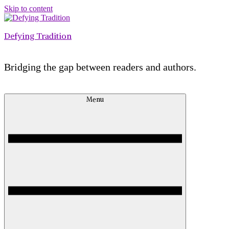
Skip to content
Defying Tradition
Bridging the gap between readers and authors.
Menu