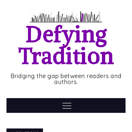
Skip
to
content
Defying
Tradition
Bridging the gap between readers and
authors.
Menu