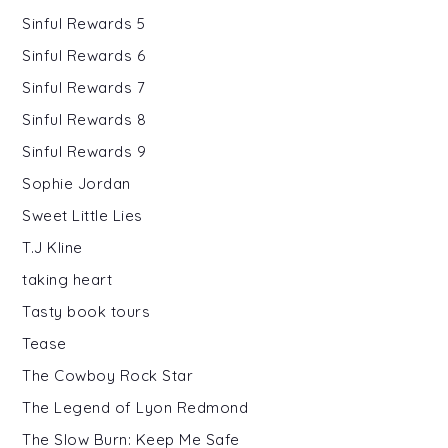
Sinful Rewards 5
Sinful Rewards 6
Sinful Rewards 7
Sinful Rewards 8
Sinful Rewards 9
Sophie Jordan
Sweet Little Lies
T.J Kline
taking heart
Tasty book tours
Tease
The Cowboy Rock Star
The Legend of Lyon Redmond
The Slow Burn: Keep Me Safe