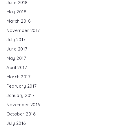
June 2018
May 2018
March 2018
November 2017
July 2017
June 2017
May 2017
April 2017
March 2017
February 2017
January 2017
November 2016
October 2016
July 2016