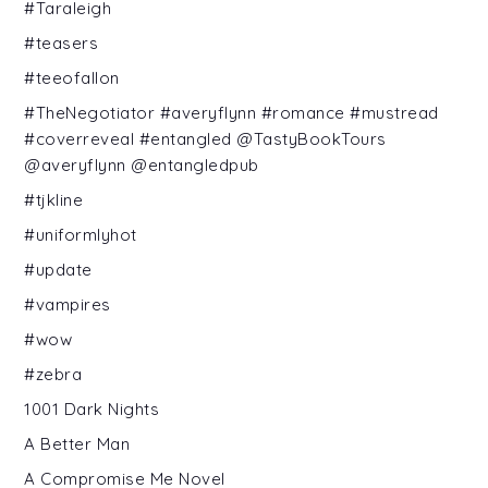
#Taraleigh
#teasers
#teeofallon
#TheNegotiator #averyflynn #romance #mustread
#coverreveal #entangled @TastyBookTours
@averyflynn @entangledpub
#tjkline
#uniformlyhot
#update
#vampires
#wow
#zebra
1001 Dark Nights
A Better Man
A Compromise Me Novel