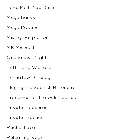
Love Me If You Dare
Maya Banks
Maya Rodale
Mixing Temptation
MK Meredith
One Snowy Night
Patti Long Wissore
Penhallow Dynasty
Playing the Spanish Billionaire
Preservation the walsh series
Private Pleasures
Private Practice
Rachel Lacey
Releasing Rage