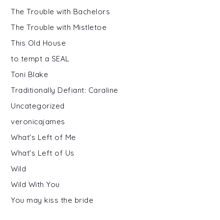
The Trouble with Bachelors
The Trouble with Mistletoe
This Old House
to tempt a SEAL
Toni Blake
Traditionally Defiant: Caraline
Uncategorized
veronicajames
What's Left of Me
What's Left of Us
Wild
Wild With You
You may kiss the bride