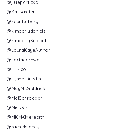
@julieparticka
@KatBastion
@kcanterbary
@kimberlydaniels
@kimberlyKincaid
@LauraKayeAuthor
@Leciacornwall
@LERico
@LynnettAustin
@MayMcGoldrick
@MelSchroeder
@MissRiki
@MKMKMeredith
@rachelslacey