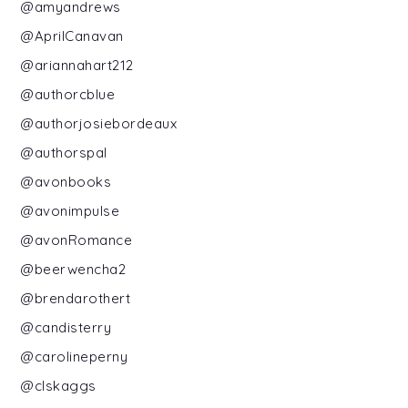
@amyandrews
@AprilCanavan
@ariannahart212
@authorcblue
@authorjosiebordeaux
@authorspal
@avonbooks
@avonimpulse
@avonRomance
@beerwencha2
@brendarothert
@candisterry
@carolineperny
@clskaggs