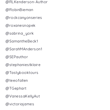
@RLKenderson-Author
@RobinBieman
@rockcanyonseries
@roxanesnopek
@sabrina_york
@SamantheBeck1
@SarahMAnderson1
@SEPauthor
@stephaniestklaire
@Tastybooktours
@teeofallen
@TGephart
@VanessaKellyAut
@victoriajames