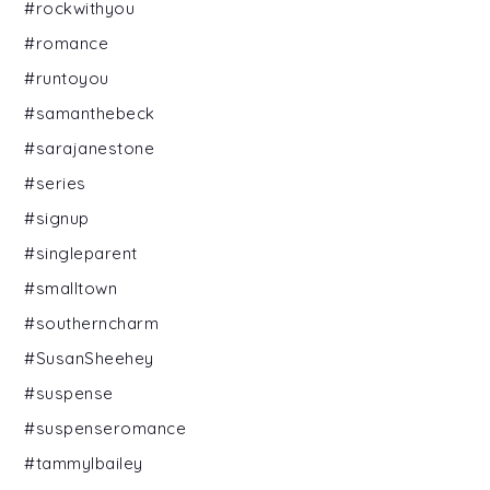
#rockwithyou
#romance
#runtoyou
#samanthebeck
#sarajanestone
#series
#signup
#singleparent
#smalltown
#southerncharm
#SusanSheehey
#suspense
#suspenseromance
#tammylbailey