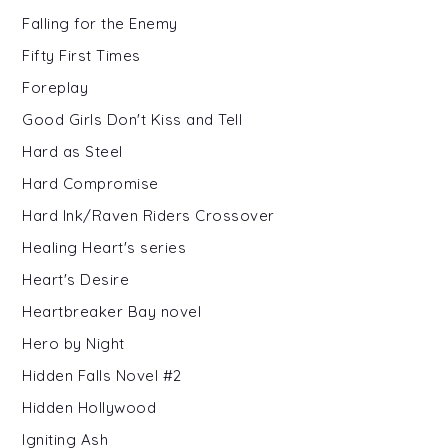
Falling for the Enemy
Fifty First Times
Foreplay
Good Girls Don't Kiss and Tell
Hard as Steel
Hard Compromise
Hard Ink/Raven Riders Crossover
Healing Heart's series
Heart's Desire
Heartbreaker Bay novel
Hero by Night
Hidden Falls Novel #2
Hidden Hollywood
Igniting Ash