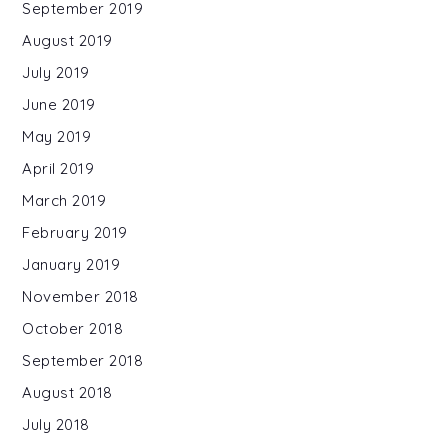
September 2019
August 2019
July 2019
June 2019
May 2019
April 2019
March 2019
February 2019
January 2019
November 2018
October 2018
September 2018
August 2018
July 2018