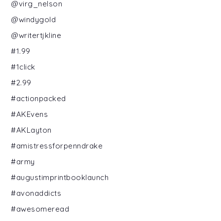
@virg_nelson
@windygold
@writertjkline
#1.99
#1click
#2.99
#actionpacked
#AKEvens
#AKLayton
#amistressforpenndrake
#army
#augustimprintbooklaunch
#avonaddicts
#awesomeread