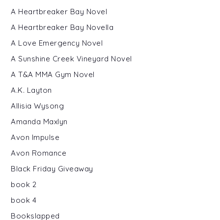
A Heartbreaker Bay Novel
A Heartbreaker Bay Novella
A Love Emergency Novel
A Sunshine Creek Vineyard Novel
A T&A MMA Gym Novel
A.K. Layton
Allisia Wysong
Amanda Maxlyn
Avon Impulse
Avon Romance
Black Friday Giveaway
book 2
book 4
Bookslapped