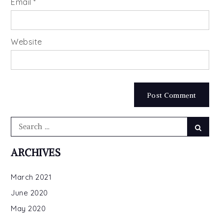
Email
*
Website
Search
Searc
for:
ARCHIVES
March 2021
June 2020
May 2020