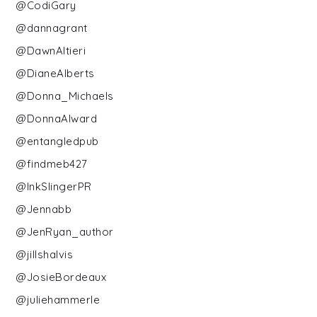
@CodiGary
@dannagrant
@DawnAltieri
@DianeAlberts
@Donna_Michaels
@DonnaAlward
@entangledpub
@findmeb427
@InkSlingerPR
@Jennabb
@JenRyan_author
@jillshalvis
@JosieBordeaux
@juliehammerle