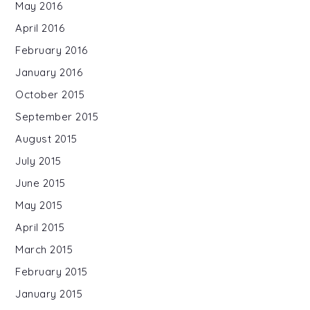
May 2016
April 2016
February 2016
January 2016
October 2015
September 2015
August 2015
July 2015
June 2015
May 2015
April 2015
March 2015
February 2015
January 2015