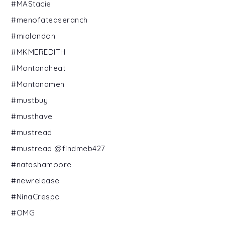
#MAStacie
#menofateaseranch
#mialondon
#MKMEREDITH
#Montanaheat
#Montanamen
#mustbuy
#musthave
#mustread
#mustread @findmeb427
#natashamoore
#newrelease
#NinaCrespo
#OMG