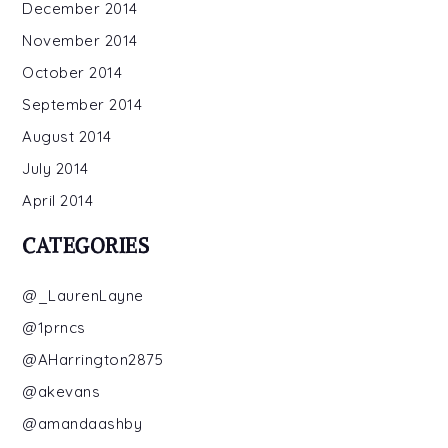
December 2014
November 2014
October 2014
September 2014
August 2014
July 2014
April 2014
CATEGORIES
@_LaurenLayne
@1prncs
@AHarrington2875
@akevans
@amandaashby