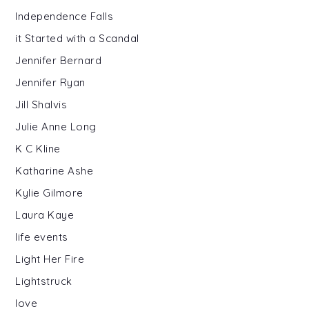
Independence Falls
it Started with a Scandal
Jennifer Bernard
Jennifer Ryan
Jill Shalvis
Julie Anne Long
K C Kline
Katharine Ashe
Kylie Gilmore
Laura Kaye
life events
Light Her Fire
Lightstruck
love