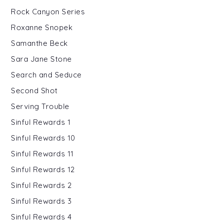
Rock Canyon Series
Roxanne Snopek
Samanthe Beck
Sara Jane Stone
Search and Seduce
Second Shot
Serving Trouble
Sinful Rewards 1
Sinful Rewards 10
Sinful Rewards 11
Sinful Rewards 12
Sinful Rewards 2
Sinful Rewards 3
Sinful Rewards 4