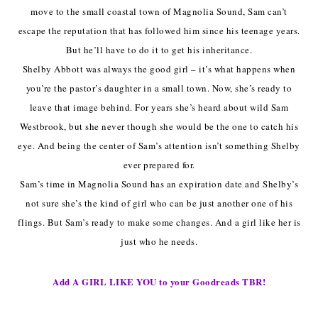
move to the small coastal town of Magnolia Sound, Sam can’t
escape the reputation that has followed him since his teenage years.
But he’ll have to do it to get his inheritance.
Shelby Abbott was always the good girl – it’s what happens when
you’re the pastor’s daughter in a small town. Now, she’s ready to
leave that image behind. For years she’s heard about wild Sam
Westbrook, but she never though she would be the one to catch his
eye. And being the center of Sam’s attention isn’t something Shelby
ever prepared for.
Sam’s time in Magnolia Sound has an expiration date and Shelby’s
not sure she’s the kind of girl who can be just another one of his
flings. But Sam’s ready to make some changes. And a girl like her is
just who he needs.
Add A GIRL LIKE YOU to your Goodreads TBR!