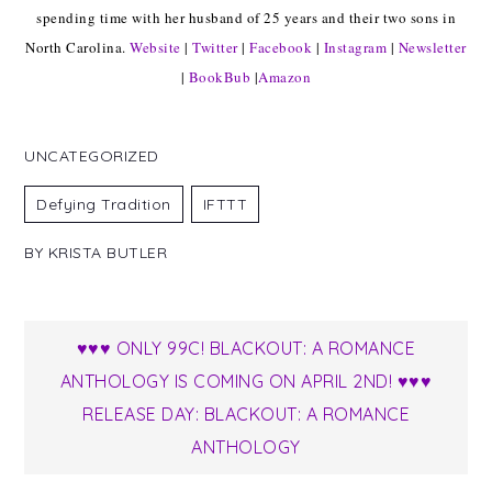
spending time with her husband of 25 years and their two sons in
North Carolina.
Website
|
Twitter
|
Facebook
|
Instagram
|
Newsletter
|
BookBub
|
Amazon
UNCATEGORIZED
Defying Tradition
IFTTT
BY
KRISTA BUTLER
Post
♥♥♥ ONLY 99C! BLACKOUT: A ROMANCE
ANTHOLOGY IS COMING ON APRIL 2ND! ♥♥♥
navigation
RELEASE DAY: BLACKOUT: A ROMANCE
ANTHOLOGY