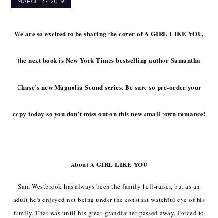
MARCH 27, 2019
We are so excited to be sharing the cover of A GIRL LIKE YOU,
the next book is New York Times bestselling author Samantha
Chase’s new Magnolia Sound series. Be sure so pre-order your
copy today so you don’t miss out on this new small town romance!
About A GIRL LIKE YOU
Sam Westbrook has always been the family hell-raiser, but as an
adult he’s enjoyed not being under the constant watchful eye of his
family. That was until his great-grandfather passed away. Forced to