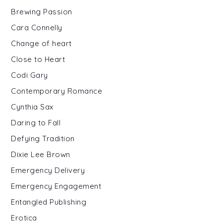
Brewing Passion
Cara Connelly
Change of heart
Close to Heart
Codi Gary
Contemporary Romance
Cynthia Sax
Daring to Fall
Defying Tradition
Dixie Lee Brown
Emergency Delivery
Emergency Engagement
Entangled Publishing
Erotica