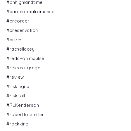
#onhighlandtime
#paranormalromance
#preorder
#preservation
#prizes
#rachellacey
#redavonimpulse
#releasingrage
#review
#riskingitall
#riskitall
#RLKenderson
#roberttatemiller
#rockking