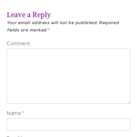
Leave a Reply
Your email address will not be published.
Required
fields are marked
*
Comment
Name
*