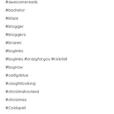
#awesomereads
#bachelor
#blaze
#blogger
#bloggers
#brazen
#buylinks
#buylinks #crazyforyou #riskitall
#buynow
#caitlynblue
#caughtlooking
#christinahovland
#christmas
#Coldspell