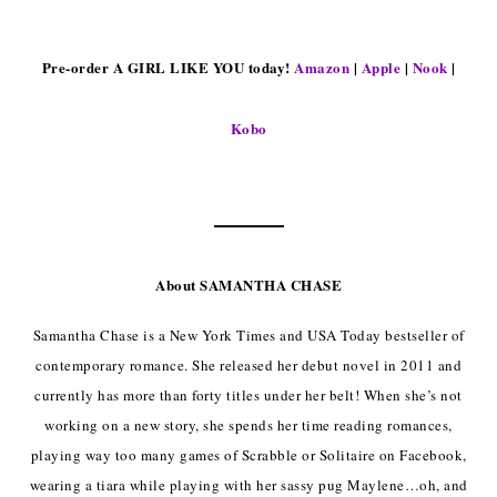
Pre-order A GIRL LIKE YOU today!
Amazon
|
Apple
|
Nook
|
Kobo
About SAMANTHA CHASE
Samantha Chase is a New York Times and USA Today bestseller of
contemporary romance. She released her debut novel in 2011 and
currently has more than forty titles under her belt! When she’s not
working on a new story, she spends her time reading romances,
playing way too many games of Scrabble or Solitaire on Facebook,
wearing a tiara while playing with her sassy pug Maylene…oh, and