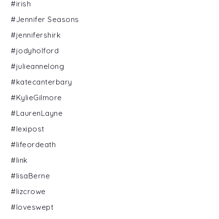
#irish
#Jennifer Seasons
#jennifershirk
#jodyholford
#julieannelong
#katecanterbary
#KylieGilmore
#LaurenLayne
#lexipost
#lifeordeath
#link
#lisaBerne
#lizcrowe
#loveswept