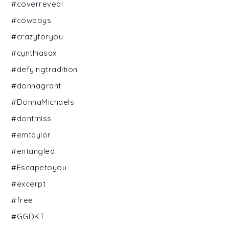
#coverreveal
#cowboys
#crazyforyou
#cynthiasax
#defyingtradition
#donnagrant
#DonnaMichaels
#dontmiss
#emtaylor
#entangled
#Escapetoyou
#excerpt
#free
#GGDKT