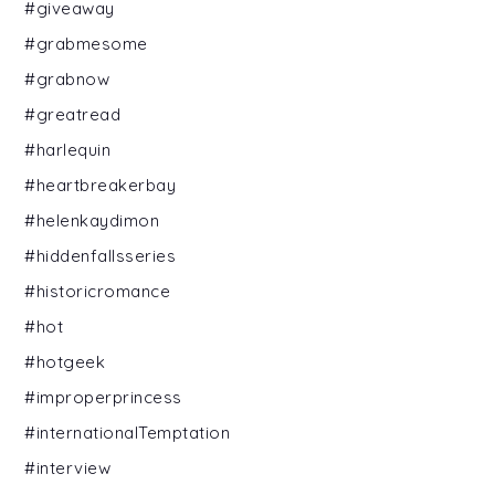
#giveaway
#grabmesome
#grabnow
#greatread
#harlequin
#heartbreakerbay
#helenkaydimon
#hiddenfallsseries
#historicromance
#hot
#hotgeek
#improperprincess
#internationalTemptation
#interview