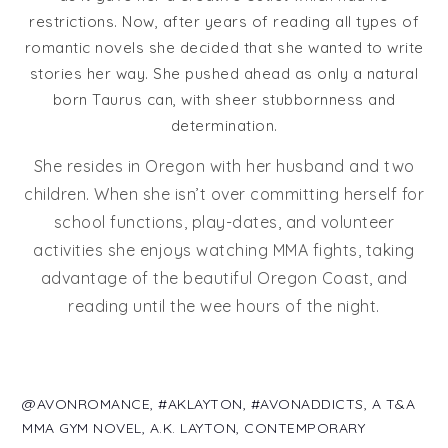
restrictions. Now, after years of reading all types of
romantic novels she decided that she wanted to write
stories her way. She pushed ahead as only a natural
born Taurus can, with sheer stubbornness and
determination.
She resides in Oregon with her husband and two
children. When she isn’t over committing herself for
school functions, play-dates, and volunteer
activities she enjoys watching MMA fights, taking
advantage of the beautiful Oregon Coast, and
reading until the wee hours of the night.
@AVONROMANCE
,
#AKLAYTON
,
#AVONADDICTS
,
A T&A
MMA GYM NOVEL
,
A.K. LAYTON
,
CONTEMPORARY