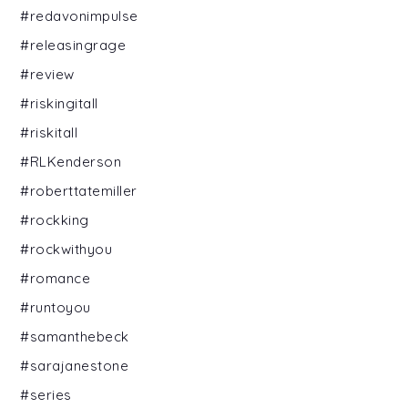
#redavonimpulse
#releasingrage
#review
#riskingitall
#riskitall
#RLKenderson
#roberttatemiller
#rockking
#rockwithyou
#romance
#runtoyou
#samanthebeck
#sarajanestone
#series