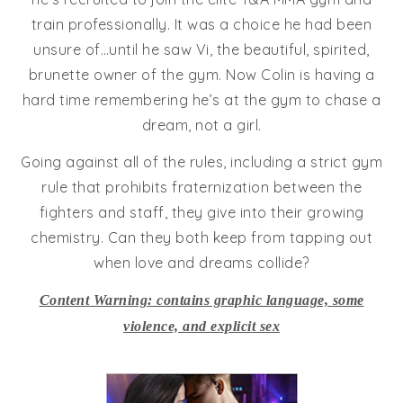
train professionally. It was a choice he had been
unsure of…until he saw Vi, the beautiful, spirited,
brunette owner of the gym. Now Colin is having a
hard time remembering he’s at the gym to chase a
dream, not a girl.
Going against all of the rules, including a strict gym
rule that prohibits fraternization between the
fighters and staff, they give into their growing
chemistry. Can they both keep from tapping out
when love and dreams collide?
Content Warning: contains graphic language, some
violence, and explicit sex