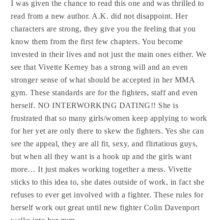
I was given the chance to read this one and was thrilled to
read from a new author. A.K. did not disappoint. Her
characters are strong, they give you the feeling that you
know them from the first few chapters. You become
invested in their lives and not just the main ones either. We
see that Vivette Kerney has a strong will and an even
stronger sense of what should be accepted in her MMA
gym. These standards are for the fighters, staff and even
herself. NO INTERWORKING DATING!! She is
frustrated that so many girls/women keep applying to work
for her yet are only there to skew the fighters. Yes she can
see the appeal, they are all fit, sexy, and flirtatious guys,
but when all they want is a hook up and the girls want
more… It just makes working together a mess. Vivette
sticks to this idea to, she dates outside of work, in fact she
refuses to ever get involved with a fighter. These rules for
herself work out great until new fighter Colin Davenport