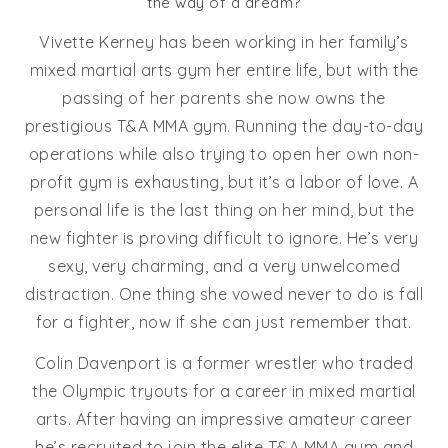
the way of a dream?
Vivette Kerney has been working in her family’s
mixed martial arts gym her entire life, but with the
passing of her parents she now owns the
prestigious T&A MMA gym. Running the day-to-day
operations while also trying to open her own non-
profit gym is exhausting, but it’s a labor of love. A
personal life is the last thing on her mind, but the
new fighter is proving difficult to ignore. He’s very
sexy, very charming, and a very unwelcomed
distraction. One thing she vowed never to do is fall
for a fighter, now if she can just remember that.
Colin Davenport is a former wrestler who traded
the Olympic tryouts for a career in mixed martial
arts. After having an impressive amateur career
he’s recruited to join the elite T&A MMA gym and