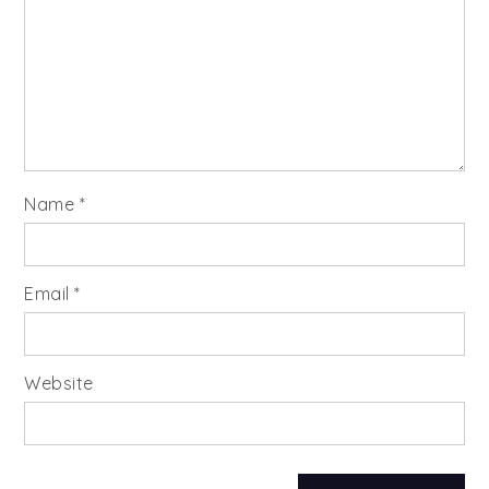
Name
*
Email
*
Website