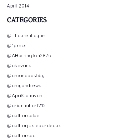
April 2014
CATEGORIES
@_LaurenLayne
@1prncs
@AHarrington2875
@akevans
@amandaashby
@amyandrews
@AprilCanavan
@ariannahart212
@authorcblue
@authorjosiebordeaux
@authorspal