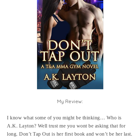
My Review:
I know what some of you might be thinking… Who is
A.K. Layton? Well trust me you wont be asking that for
long. Don’t Tap Out is her first book and won’t be her last.