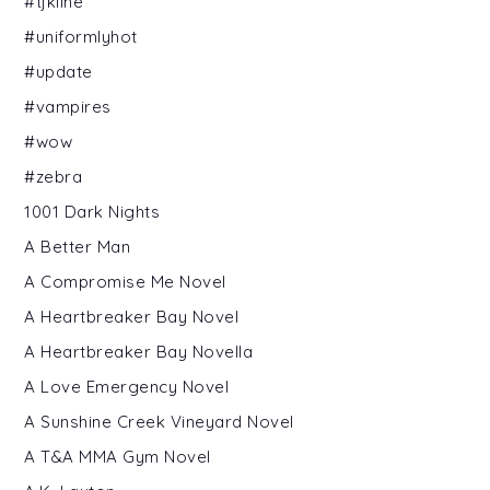
#tjkline
#uniformlyhot
#update
#vampires
#wow
#zebra
1001 Dark Nights
A Better Man
A Compromise Me Novel
A Heartbreaker Bay Novel
A Heartbreaker Bay Novella
A Love Emergency Novel
A Sunshine Creek Vineyard Novel
A T&A MMA Gym Novel