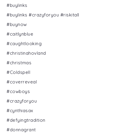
#buylinks
#buylinks #crazyforyou #riskitall
#buynow
#caitlynblue
#caughtlooking
#christinahovland
#christmas
#Coldspell
#coverreveal
#cowboys
#crazyforyou
#cynthiasax
#defyingtradition
#donnagrant