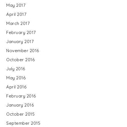
May 2017
April 2017
March 2017
February 2017
January 2017
November 2016
October 2016
July 2016
May 2016
April 2016
February 2016
January 2016
October 2015
September 2015