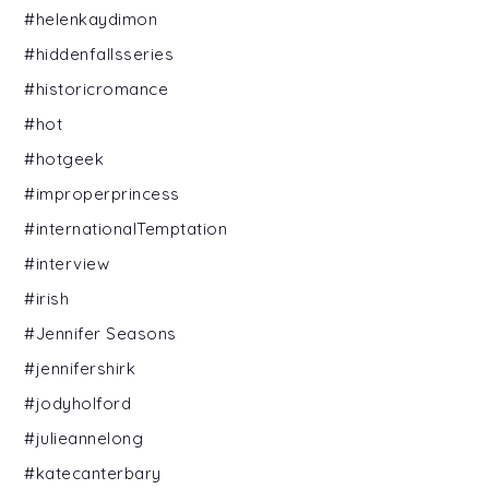
#helenkaydimon
#hiddenfallsseries
#historicromance
#hot
#hotgeek
#improperprincess
#internationalTemptation
#interview
#irish
#Jennifer Seasons
#jennifershirk
#jodyholford
#julieannelong
#katecanterbary