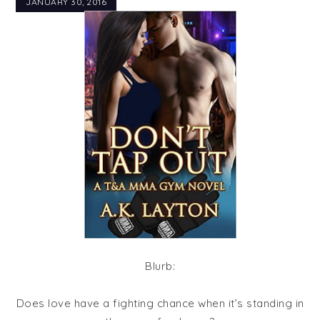
JANUARY 30, 2016
Blurb:
Does love have a fighting chance when it’s standing in