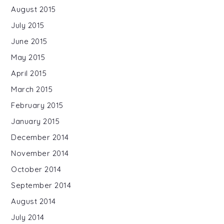
August 2015
July 2015
June 2015
May 2015
April 2015
March 2015
February 2015
January 2015
December 2014
November 2014
October 2014
September 2014
August 2014
July 2014