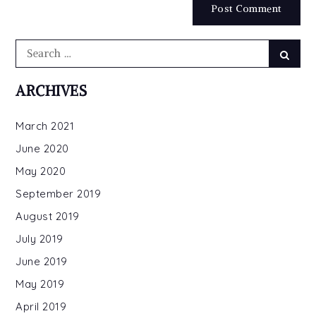
Search
Searc
for:
ARCHIVES
March 2021
June 2020
May 2020
September 2019
August 2019
July 2019
June 2019
May 2019
April 2019