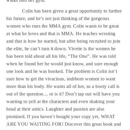
walks into her gym.
Colin has been given a great opportunity to further
his future, and he’s not just thinking of the gorgeous
women who runs the MMA gym. Colin wants to be great
at what he loves and that is MMA. He teaches wresting
and that is how he started, but after being recruited to join
the elite, he can’t turn it down. Vivette is the women he
has been told about all his life, “The One”. He was told
when he found her he would just know, and sure enough
one look and he was hooked. The problem is Colin isn’t
sure how to get the vivacious, stubborn women to want
more than his body. He wants all of her, so a booty call is
out of the question… or is it? Don’t tap out will have you
wanting to yell at the characters and even shaking your
head at their antics. Laughter and passion are also
promised. If you haven’t bought your copy yet, WHAT
ARE YOU WAITING FOR! Discover this great book and