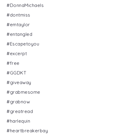
#DonnaMichaels
#dontmiss
#emtaylor
#entangled
#Escapetoyou
#excerpt
#free
#GGDKT
#giveaway
#grabmesome
#grabnow
#greatread
#harlequin
#heartbreakerbay