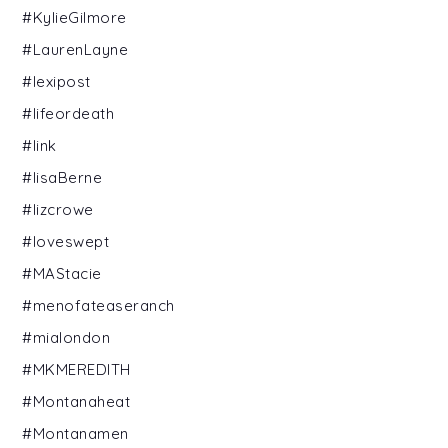
#KylieGilmore
#LaurenLayne
#lexipost
#lifeordeath
#link
#lisaBerne
#lizcrowe
#loveswept
#MAStacie
#menofateaseranch
#mialondon
#MKMEREDITH
#Montanaheat
#Montanamen