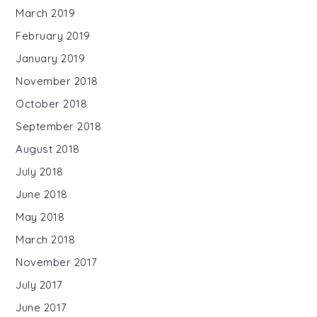
March 2019
February 2019
January 2019
November 2018
October 2018
September 2018
August 2018
July 2018
June 2018
May 2018
March 2018
November 2017
July 2017
June 2017