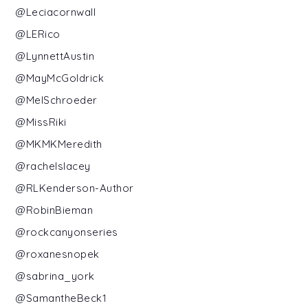
@Leciacornwall
@LERico
@LynnettAustin
@MayMcGoldrick
@MelSchroeder
@MissRiki
@MKMKMeredith
@rachelslacey
@RLKenderson-Author
@RobinBieman
@rockcanyonseries
@roxanesnopek
@sabrina_york
@SamantheBeck1