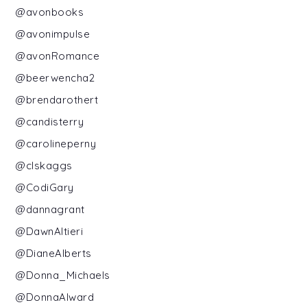
@avonbooks
@avonimpulse
@avonRomance
@beerwencha2
@brendarothert
@candisterry
@carolineperny
@clskaggs
@CodiGary
@dannagrant
@DawnAltieri
@DianeAlberts
@Donna_Michaels
@DonnaAlward