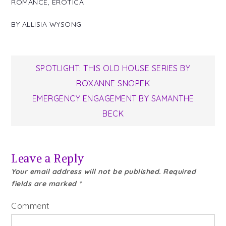
ROMANCE
,
EROTICA
BY
ALLISIA WYSONG
Post
SPOTLIGHT: THIS OLD HOUSE SERIES BY
ROXANNE SNOPEK
navigation
EMERGENCY ENGAGEMENT BY SAMANTHE
BECK
Leave a Reply
Your email address will not be published.
Required
fields are marked
*
Comment