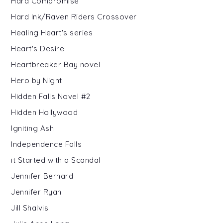
Hard Compromise
Hard Ink/Raven Riders Crossover
Healing Heart's series
Heart's Desire
Heartbreaker Bay novel
Hero by Night
Hidden Falls Novel #2
Hidden Hollywood
Igniting Ash
Independence Falls
it Started with a Scandal
Jennifer Bernard
Jennifer Ryan
Jill Shalvis