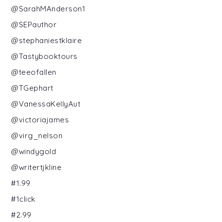
@SarahMAnderson1
@SEPauthor
@stephaniestklaire
@Tastybooktours
@teeofallen
@TGephart
@VanessaKellyAut
@victoriajames
@virg_nelson
@windygold
@writertjkline
#1.99
#1click
#2.99