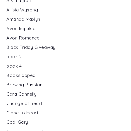
A.K. Layton
Allisia Wysong
Amanda Maxlyn
Avon Impulse
Avon Romance
Black Friday Giveaway
book 2
book 4
Bookslapped
Brewing Passion
Cara Connelly
Change of heart
Close to Heart
Codi Gary