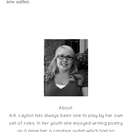
new author.
About:
A.K. Layton has always been one to play by her own
set of rules. In her youth she enjoyed writing poetry
as it gave her a creative outlet which had no