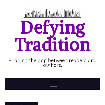
Skip
to
content
Defying
Tradition
Bridging the gap between readers and
authors.
Menu