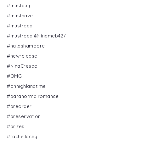
#mustbuy
#musthave
#mustread
#mustread @findmeb427
#natashamoore
#newrelease
#NinaCrespo
#OMG
#onhighlandtime
#paranormalromance
#preorder
#preservation
#prizes
#rachellacey