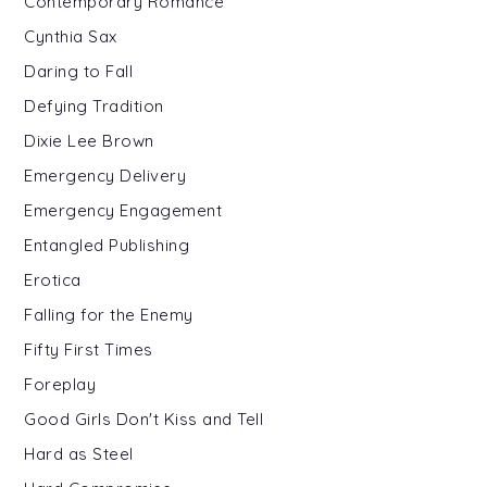
Contemporary Romance
Cynthia Sax
Daring to Fall
Defying Tradition
Dixie Lee Brown
Emergency Delivery
Emergency Engagement
Entangled Publishing
Erotica
Falling for the Enemy
Fifty First Times
Foreplay
Good Girls Don't Kiss and Tell
Hard as Steel