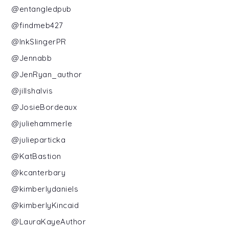
@entangledpub
@findmeb427
@InkSlingerPR
@Jennabb
@JenRyan_author
@jillshalvis
@JosieBordeaux
@juliehammerle
@julieparticka
@KatBastion
@kcanterbary
@kimberlydaniels
@kimberlyKincaid
@LauraKayeAuthor