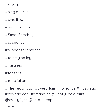
#signup
#singleparent
#smalltown
#southerncharm
#SusanSheehey
#suspense
#suspenseromance
#tammylbailey
#Taraleigh
#teasers
#teeofallon
#TheNegotiator #averyflynn #romance #mustread
#coverreveal #entangled @TastyBookTours
@averyflynn @entangledpub