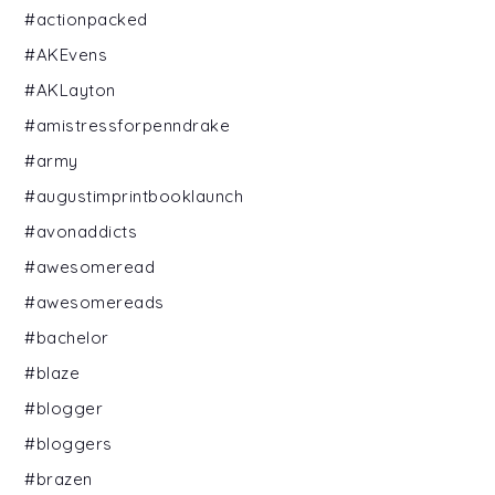
#actionpacked
#AKEvens
#AKLayton
#amistressforpenndrake
#army
#augustimprintbooklaunch
#avonaddicts
#awesomeread
#awesomereads
#bachelor
#blaze
#blogger
#bloggers
#brazen