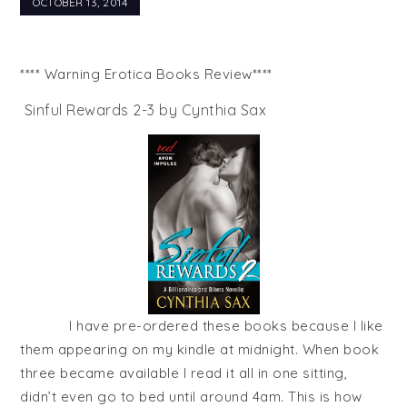
OCTOBER 13, 2014
**** Warning Erotica Books Review****
Sinful Rewards 2-3 by Cynthia Sax
I have pre-ordered these books because I like
them appearing on my kindle at midnight. When book
three became available I read it all in one sitting,
didn’t even go to bed until around 4am. This is how