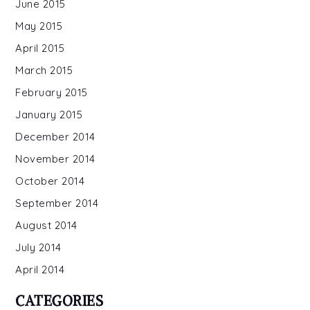
June 2015
May 2015
April 2015
March 2015
February 2015
January 2015
December 2014
November 2014
October 2014
September 2014
August 2014
July 2014
April 2014
CATEGORIES