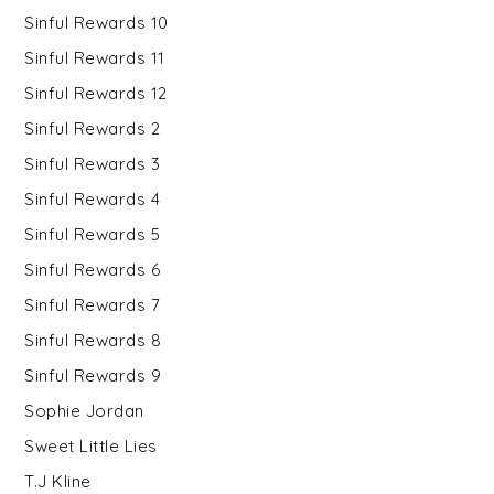
Sinful Rewards 10
Sinful Rewards 11
Sinful Rewards 12
Sinful Rewards 2
Sinful Rewards 3
Sinful Rewards 4
Sinful Rewards 5
Sinful Rewards 6
Sinful Rewards 7
Sinful Rewards 8
Sinful Rewards 9
Sophie Jordan
Sweet Little Lies
T.J Kline