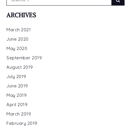
for:
ARCHIVES
March 2021
June 2020
May 2020
September 2019
August 2019
July 2019
June 2019
May 2019
April 2019
March 2019
February 2019