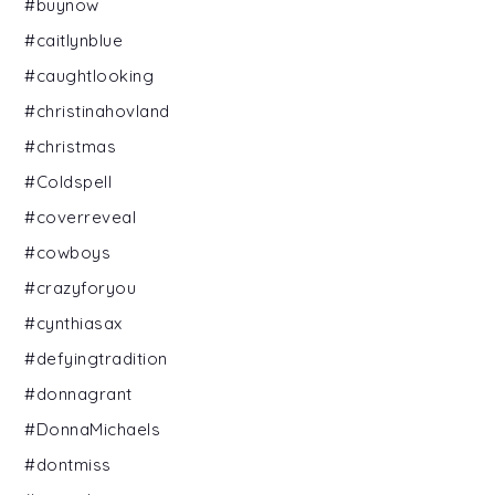
#buynow
#caitlynblue
#caughtlooking
#christinahovland
#christmas
#Coldspell
#coverreveal
#cowboys
#crazyforyou
#cynthiasax
#defyingtradition
#donnagrant
#DonnaMichaels
#dontmiss