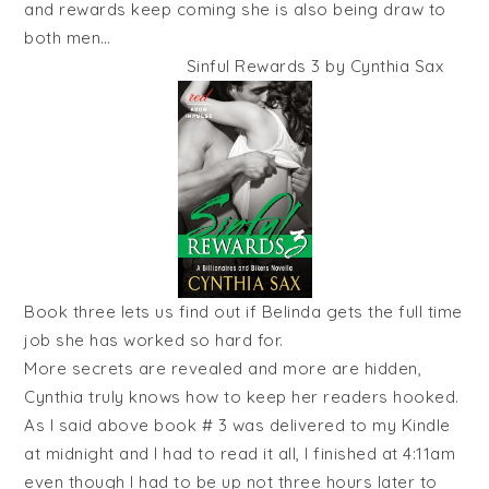
and rewards keep coming she is also being draw to
both men…
Sinful Rewards 3 by Cynthia Sax
Book three lets us find out if Belinda gets the full time
job she has worked so hard for.
More secrets are revealed and more are hidden,
Cynthia truly knows how to keep her readers hooked.
As I said above book # 3 was delivered to my Kindle
at midnight and I had to read it all, I finished at 4:11am
even though I had to be up not three hours later to