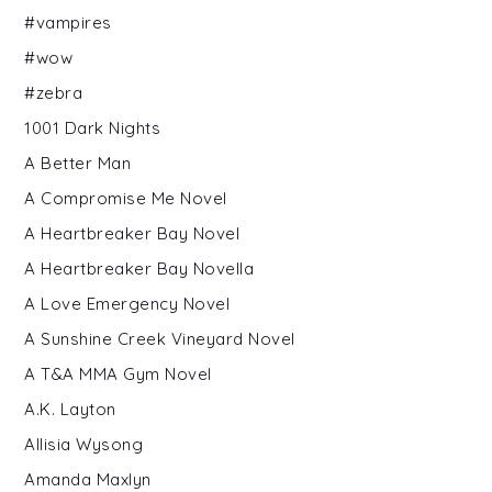
#vampires
#wow
#zebra
1001 Dark Nights
A Better Man
A Compromise Me Novel
A Heartbreaker Bay Novel
A Heartbreaker Bay Novella
A Love Emergency Novel
A Sunshine Creek Vineyard Novel
A T&A MMA Gym Novel
A.K. Layton
Allisia Wysong
Amanda Maxlyn