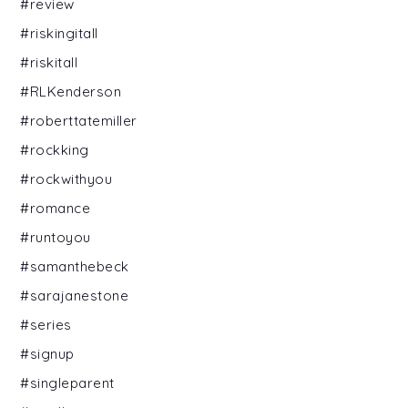
#review
#riskingitall
#riskitall
#RLKenderson
#roberttatemiller
#rockking
#rockwithyou
#romance
#runtoyou
#samanthebeck
#sarajanestone
#series
#signup
#singleparent