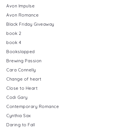
Avon Impulse
Avon Romance
Black Friday Giveaway
book 2
book 4
Bookslapped
Brewing Passion
Cara Connelly
Change of heart
Close to Heart
Codi Gary
Contemporary Romance
Cynthia Sax
Daring to Fall