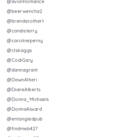
@avonRomance
@beerwencha2
@brendarothert
@candisterry
@carolineperny
@clskaggs
@CodiGary
@dannagrant
@DawnAltieri
@DianeAlberts
@Donna_Michaels
@DonnaAlward
@entangledpub
@findmeb427