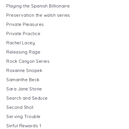
Playing the Spanish Billionaire
Preservation the walsh series
Private Pleasures
Private Practice
Rachel Lacey
Releasing Rage
Rock Canyon Series
Roxanne Snopek
Samanthe Beck
Sara Jane Stone
Search and Seduce
Second Shot
Serving Trouble
Sinful Rewards 1