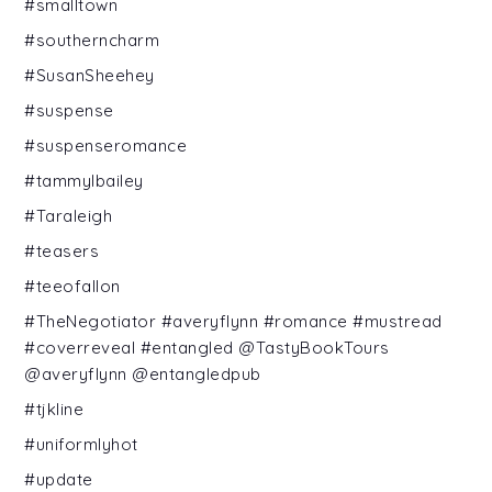
#smalltown
#southerncharm
#SusanSheehey
#suspense
#suspenseromance
#tammylbailey
#Taraleigh
#teasers
#teeofallon
#TheNegotiator #averyflynn #romance #mustread
#coverreveal #entangled @TastyBookTours
@averyflynn @entangledpub
#tjkline
#uniformlyhot
#update