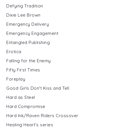
Defying Tradition
Dixie Lee Brown
Emergency Delivery
Emergency Engagement
Entangled Publishing
Erotica
Falling for the Enemy
Fifty First Times
Foreplay
Good Girls Don't Kiss and Tell
Hard as Steel
Hard Compromise
Hard Ink/Raven Riders Crossover
Healing Heart's series