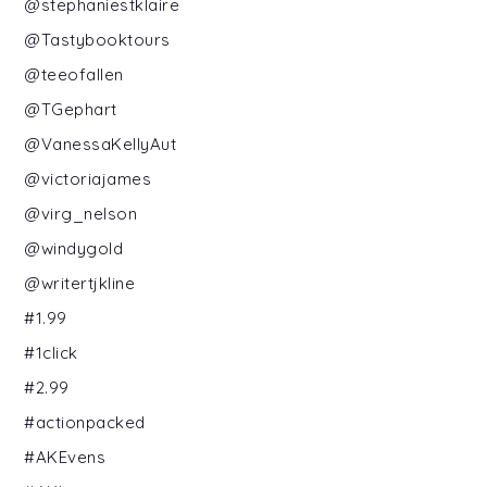
@stephaniestklaire
@Tastybooktours
@teeofallen
@TGephart
@VanessaKellyAut
@victoriajames
@virg_nelson
@windygold
@writertjkline
#1.99
#1click
#2.99
#actionpacked
#AKEvens