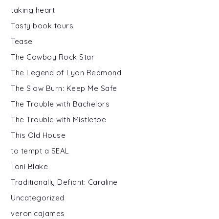
taking heart
Tasty book tours
Tease
The Cowboy Rock Star
The Legend of Lyon Redmond
The Slow Burn: Keep Me Safe
The Trouble with Bachelors
The Trouble with Mistletoe
This Old House
to tempt a SEAL
Toni Blake
Traditionally Defiant: Caraline
Uncategorized
veronicajames