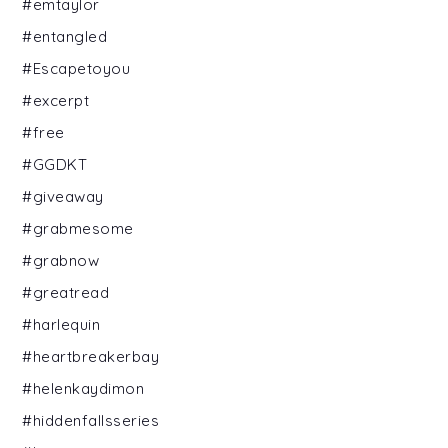
#emtaylor
#entangled
#Escapetoyou
#excerpt
#free
#GGDKT
#giveaway
#grabmesome
#grabnow
#greatread
#harlequin
#heartbreakerbay
#helenkaydimon
#hiddenfallsseries