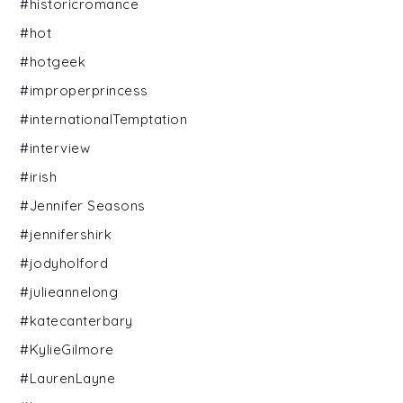
#historicromance
#hot
#hotgeek
#improperprincess
#internationalTemptation
#interview
#irish
#Jennifer Seasons
#jennifershirk
#jodyholford
#julieannelong
#katecanterbary
#KylieGilmore
#LaurenLayne