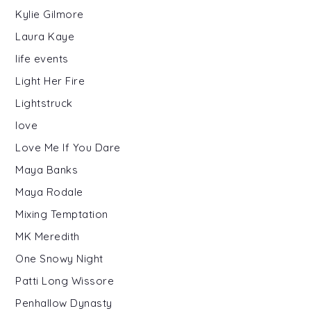
Kylie Gilmore
Laura Kaye
life events
Light Her Fire
Lightstruck
love
Love Me If You Dare
Maya Banks
Maya Rodale
Mixing Temptation
MK Meredith
One Snowy Night
Patti Long Wissore
Penhallow Dynasty