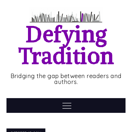
Skip
to
content
Defying
Tradition
Bridging the gap between readers and
authors.
Menu