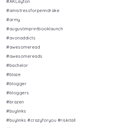
#AKLayton
#amistressforpenndrake
#army
#augustimprintbooklaunch
#avonaddicts
#awesomeread
#awesomereads
#bachelor
#blaze
#blogger
#bloggers
#brazen
#buylinks
#buylinks #crazyforyou #riskitall