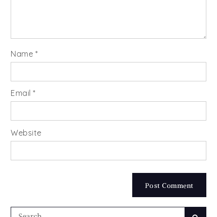
Name
*
Email
*
Website
Search
Searc