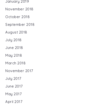
January 2019
November 2018
October 2018
September 2018
August 2018
July 2018
June 2018
May 2018
March 2018
November 2017
July 2017
June 2017
May 2017
April 2017