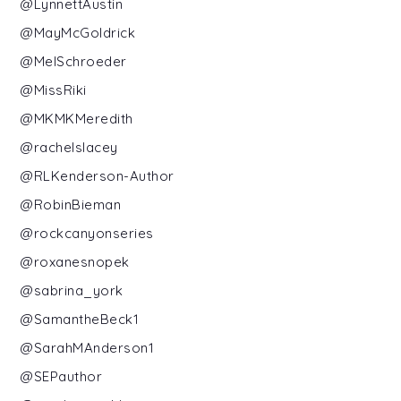
@LynnettAustin
@MayMcGoldrick
@MelSchroeder
@MissRiki
@MKMKMeredith
@rachelslacey
@RLKenderson-Author
@RobinBieman
@rockcanyonseries
@roxanesnopek
@sabrina_york
@SamantheBeck1
@SarahMAnderson1
@SEPauthor