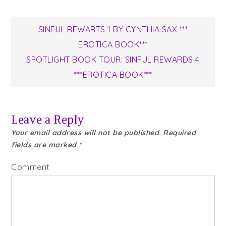
Post
SINFUL REWARTS 1 BY CYNTHIA SAX ***
EROTICA BOOK***
navigation
SPOTLIGHT BOOK TOUR: SINFUL REWARDS 4
***EROTICA BOOK***
Leave a Reply
Your email address will not be published.
Required
fields are marked
*
Comment