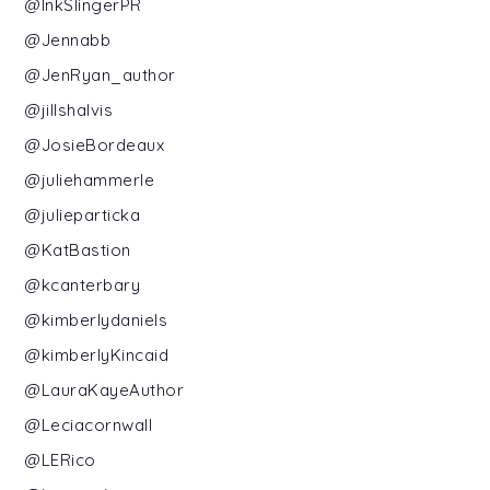
@InkSlingerPR
@Jennabb
@JenRyan_author
@jillshalvis
@JosieBordeaux
@juliehammerle
@julieparticka
@KatBastion
@kcanterbary
@kimberlydaniels
@kimberlyKincaid
@LauraKayeAuthor
@Leciacornwall
@LERico