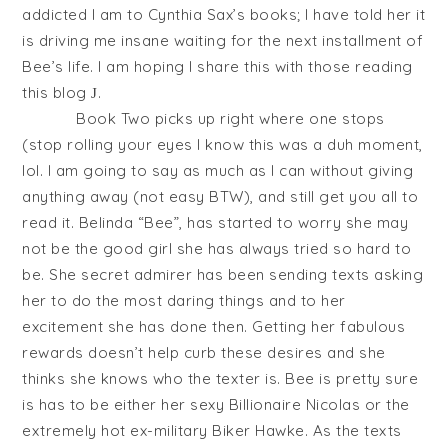
addicted I am to Cynthia Sax’s books; I have told her it
is driving me insane waiting for the next installment of
Bee’s life. I am hoping I share this with those reading
this blog
.
J
Book Two picks up right where one stops
(stop rolling your eyes I know this was a duh moment,
lol. I am going to say as much as I can without giving
anything away (not easy BTW), and still get you all to
read it. Belinda “Bee”, has started to worry she may
not be the good girl she has always tried so hard to
be. She secret admirer has been sending texts asking
her to do the most daring things and to her
excitement she has done then. Getting her fabulous
rewards doesn’t help curb these desires and she
thinks she knows who the texter is. Bee is pretty sure
is has to be either her sexy Billionaire Nicolas or the
extremely hot ex-military Biker Hawke. As the texts