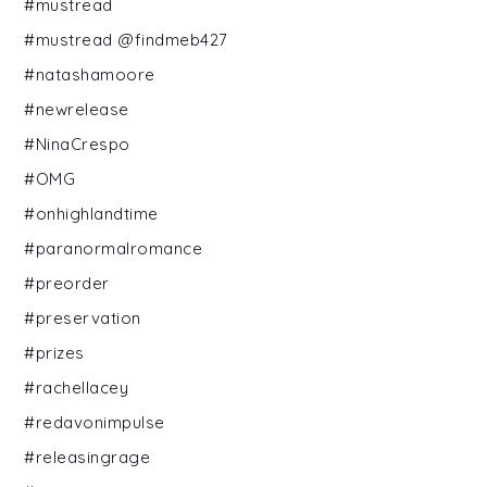
#mustread
#mustread @findmeb427
#natashamoore
#newrelease
#NinaCrespo
#OMG
#onhighlandtime
#paranormalromance
#preorder
#preservation
#prizes
#rachellacey
#redavonimpulse
#releasingrage