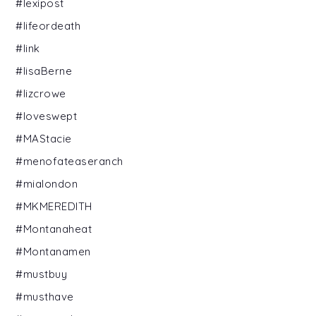
#lexipost
#lifeordeath
#link
#lisaBerne
#lizcrowe
#loveswept
#MAStacie
#menofateaseranch
#mialondon
#MKMEREDITH
#Montanaheat
#Montanamen
#mustbuy
#musthave