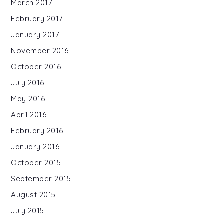
March 2017
February 2017
January 2017
November 2016
October 2016
July 2016
May 2016
April 2016
February 2016
January 2016
October 2015
September 2015
August 2015
July 2015