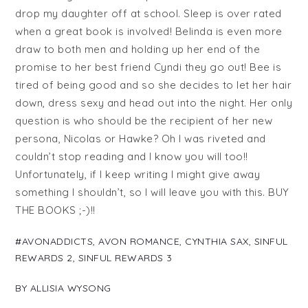
drop my daughter off at school. Sleep is over rated
when a great book is involved! Belinda is even more
draw to both men and holding up her end of the
promise to her best friend Cyndi they go out! Bee is
tired of being good and so she decides to let her hair
down, dress sexy and head out into the night. Her only
question is who should be the recipient of her new
persona, Nicolas or Hawke? Oh I was riveted and
couldn’t stop reading and I know you will too!!
Unfortunately, if I keep writing I might give away
something I shouldn’t, so I will leave you with this. BUY
THE BOOKS ;-)!!
#AVONADDICTS
,
AVON ROMANCE
,
CYNTHIA SAX
,
SINFUL
REWARDS 2
,
SINFUL REWARDS 3
BY
ALLISIA WYSONG