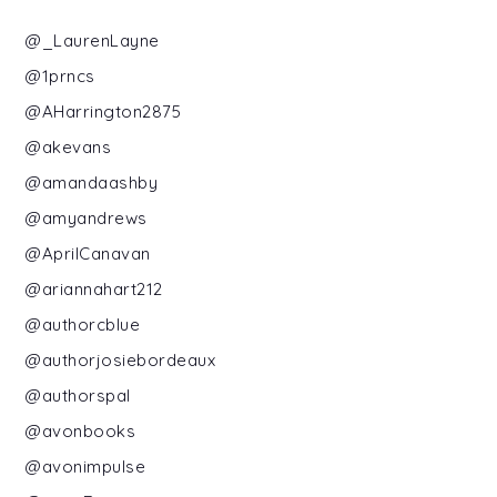
@_LaurenLayne
@1prncs
@AHarrington2875
@akevans
@amandaashby
@amyandrews
@AprilCanavan
@ariannahart212
@authorcblue
@authorjosiebordeaux
@authorspal
@avonbooks
@avonimpulse