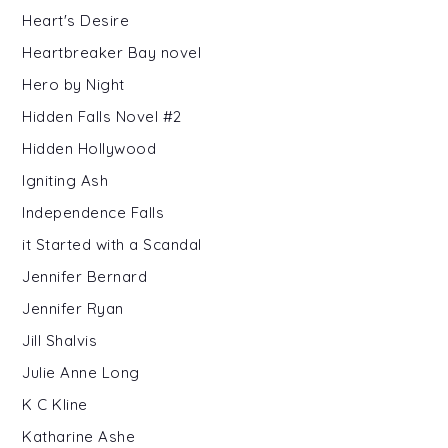
Heart's Desire
Heartbreaker Bay novel
Hero by Night
Hidden Falls Novel #2
Hidden Hollywood
Igniting Ash
Independence Falls
it Started with a Scandal
Jennifer Bernard
Jennifer Ryan
Jill Shalvis
Julie Anne Long
K C Kline
Katharine Ashe